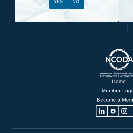
YES
NO
Home
Member Logi
Become a Mem
Visit
Visit
Visit
us
us
us
on
on
on