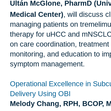
Ultán McGlone, PharmD (Unive
Medical Center)
, will discuss c
managing patients on tremelim
therapy for uHCC and mNSCLC, 
on care coordination, treatment 
monitoring, and education to i
symptom management.
Operational Excellence in Subc
Delivery Using OBI
Melody Chang, RPH, BCOP, 