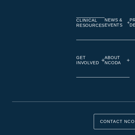
Linkedin
Facebook
Insta
NEWS &
P
CLINICAL
EVENTS
D
RESOURCES
GET
ABOUT
INVOLVED
NCODA
CONTACT NCO