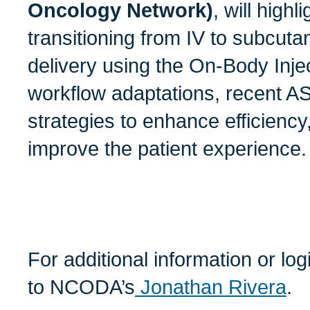
Oncology Network)
, will highl
transitioning from IV to subcut
delivery using the On-Body Inje
workflow adaptations, recent 
strategies to enhance efficiency
improve the patient experience.
For additional information or lo
to NCODA’s
Jonathan Rivera
.