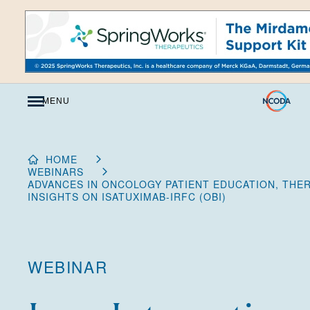
Skip
to
Content
MENU
HOME
WEBINARS
ADVANCES IN ONCOLOGY PATIENT EDUCATION, THE
INSIGHTS ON ISATUXIMAB-IRFC (OBI)
WEBINAR