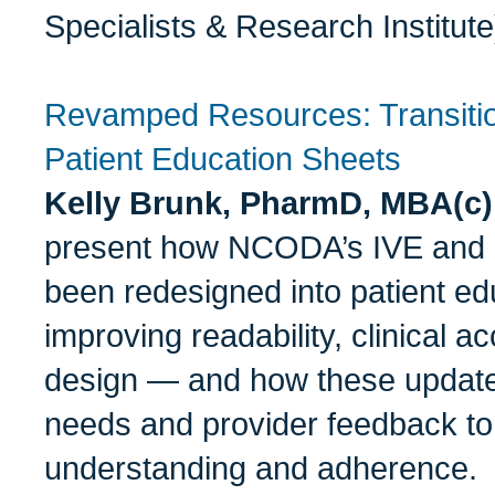
Specialists & Research Institute
Revamped Resources: Transiti
Patient Education Sheets
Kelly Brunk, PharmD, MBA(c
present how NCODA’s IVE and 
been redesigned into patient e
improving readability, clinical a
design — and how these updates
needs and provider feedback to
understanding and adherence.