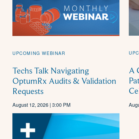
UPC
UPCOMING WEBINAR
A 
Techs Talk Navigating
Pa
OptumRx Audits & Validation
Ce
Requests
August 12, 2026 | 3:00 PM
Augu