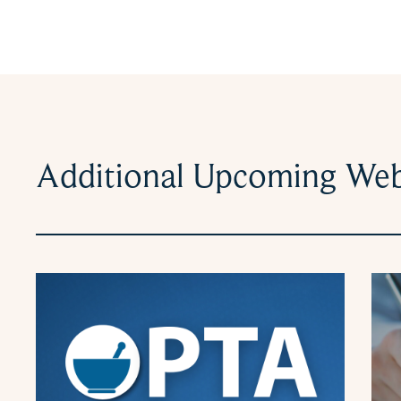
Additional Upcoming Web