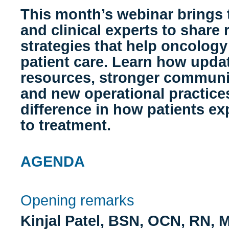
This month’s webinar brings
and clinical experts to share 
strategies that help oncology
patient care. Learn how upda
resources, stronger communi
and new operational practice
difference in how patients e
to treatment.
AGENDA
Opening remarks
Kinjal Patel, BSN, OCN, RN,