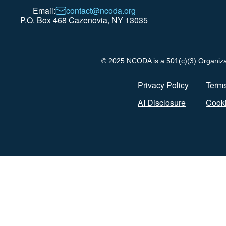
Email:
contact@ncoda.org
P.O. Box 468 Cazenovia, NY 13035
© 2025 NCODA is a 501(c)(3) Organizati
Privacy Policy
Terms
AI Disclosure
Cooki