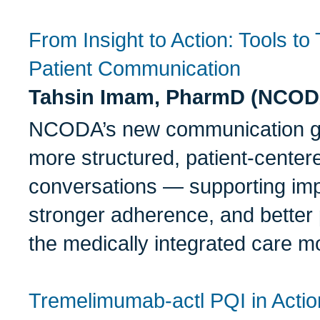
From Insight to Action: Tools t
Patient Communication
Tahsin Imam, PharmD (NCOD
NCODA’s new communication gui
more structured, patient-center
conversations — supporting im
stronger adherence, and better 
the medically integrated care m
Tremelimumab-actl PQI in Acti