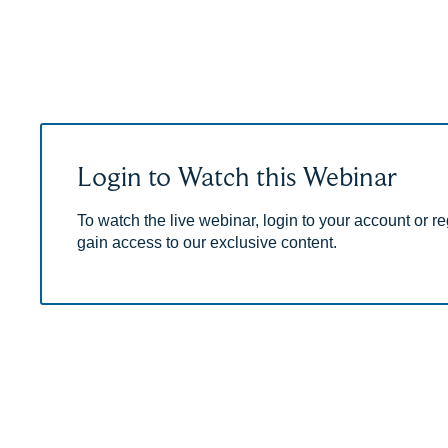
Login to Watch this Webinar
To watch the live webinar, login to your account or reg
gain access to our exclusive content.