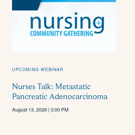
UPCOMING WEBINAR
Nurses Talk: Metastatic
Pancreatic Adenocarcinoma
August 13, 2026 | 3:00 PM