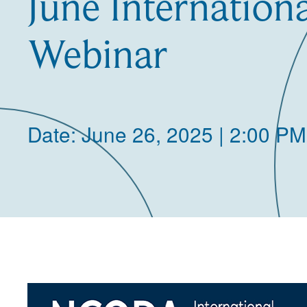
June Internation
Webinar
Date: June 26, 2025 | 2:00 PM