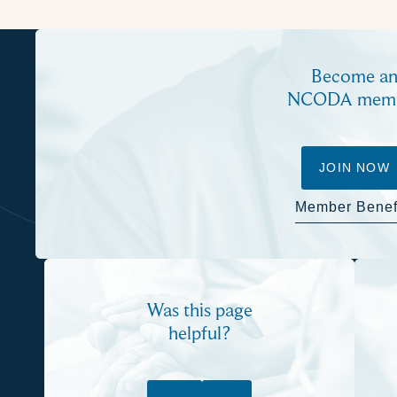
Become a
NCODA mem
JOIN NOW
Member Benef
Was this page
helpful?