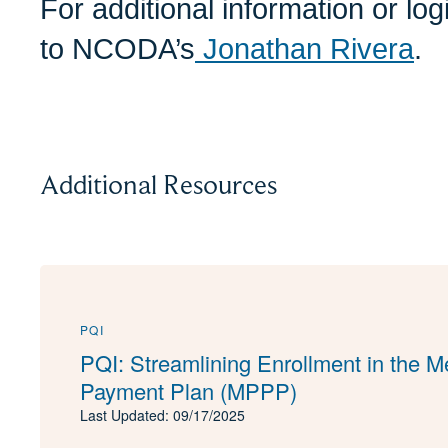
For additional information or lo
to NCODA’s
Jonathan Rivera
.
Additional Resources
PQI
PQI: Streamlining Enrollment in the M
Payment Plan (MPPP)
Last Updated: 09/17/2025