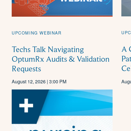
UPC
UPCOMING WEBINAR
A 
Techs Talk Navigating
Pa
OptumRx Audits & Validation
Ce
Requests
August 12, 2026 | 3:00 PM
Augu