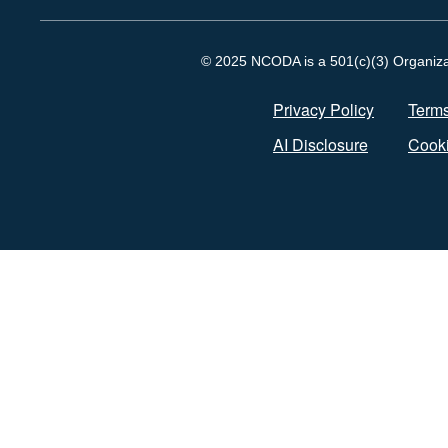
© 2025 NCODA is a 501(c)(3) Organizati
Privacy Policy
Terms
AI Disclosure
Cooki