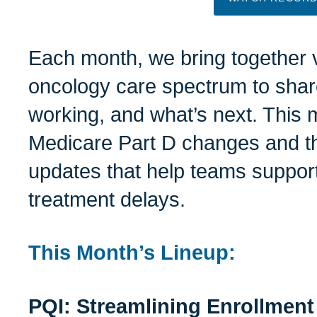
Each month, we bring together 
oncology care spectrum to shar
working, and what’s next. This m
Medicare Part D changes and th
updates that help teams support 
treatment delays.
This Month’s Lineup:
PQI: Streamlining Enrollment