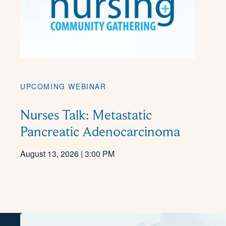
UPCOMING WEBINAR
Nurses Talk: Metastatic
Pancreatic Adenocarcinoma
August 13, 2026 | 3:00 PM