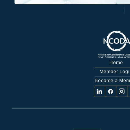
Home
Member Logi
Become a Mem
Visit
Visit
Visit
us
us
us
on
on
on
Linkedin
Facebook
Insta