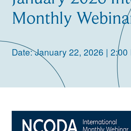
Monthly Webina
Date: January 22, 2026 | 2:00