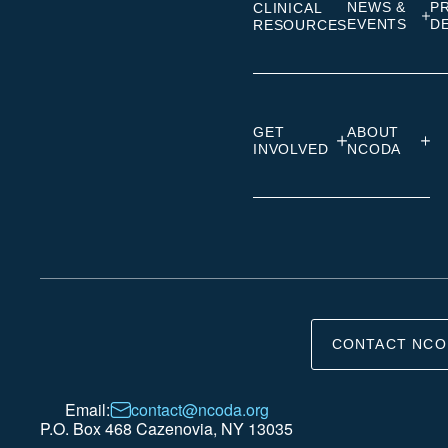
NEWS &
P
CLINICAL
EVENTS
D
RESOURCES
GET
ABOUT
INVOLVED
NCODA
CONTACT NCO
Email:
contact@ncoda.org
P.O. Box 468 Cazenovia, NY 13035