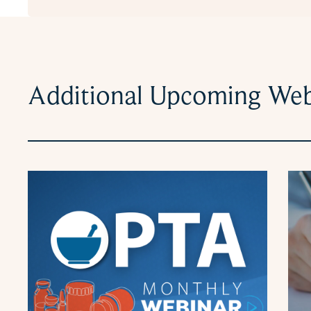
Additional Upcoming Web