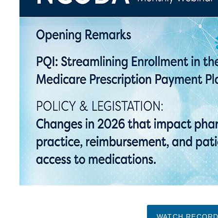
WATCH RECORD