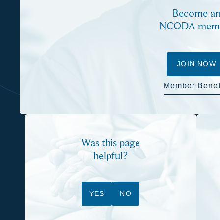
Become a
NCODA mem
JOIN NOW
Member Benef
Was this page
helpful?
YES
NO