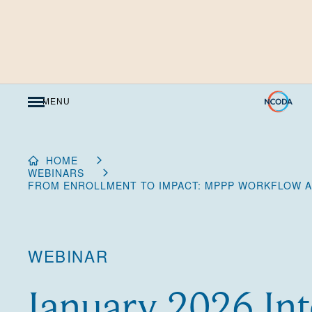
Skip
to
Content
MENU
HOME
WEBINARS
FROM ENROLLMENT TO IMPACT: MPPP WORKFLOW AN
WEBINAR
January 2026 Int