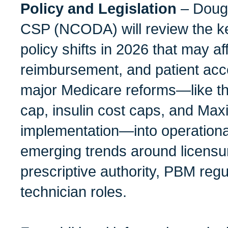
Policy and Legislation
– Doug
CSP (NCODA) will review the ke
policy shifts in 2026 that may a
reimbursement, and patient acce
major Medicare reforms—like th
cap, insulin cost caps, and Max
implementation—into operationa
emerging trends around licensu
prescriptive authority, PBM regu
technician roles.