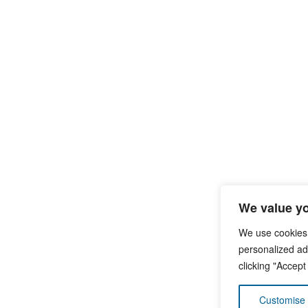
We value yo
We use cookies
personalized ads
clicking "Accept
Customise