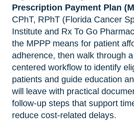
Prescription Payment Plan 
CPhT, RPhT (Florida Cancer Sp
Institute and Rx To Go Pharmac
the MPPP means for patient affo
adherence, then walk through a 
centered workflow to identify el
patients and guide education an
will leave with practical docume
follow-up steps that support tim
reduce cost-related delays.