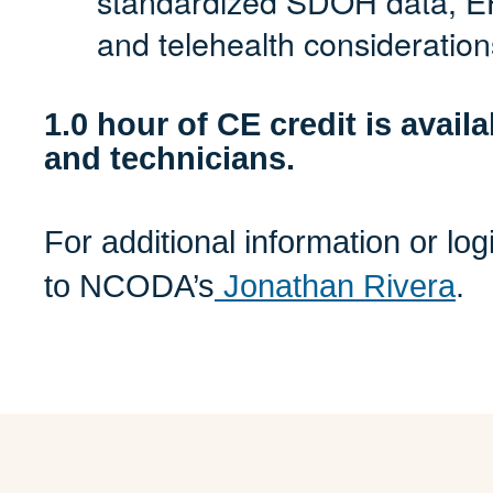
standardized SDOH data, EH
and telehealth consideration
1.0 hour of CE credit is avail
and technicians.
For additional information or lo
to NCODA’s
Jonathan Rivera
.