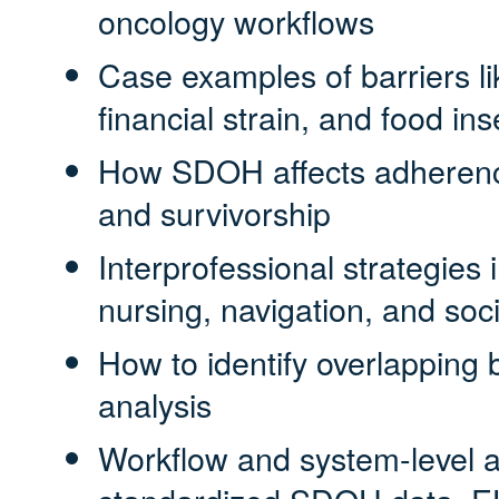
oncology workflows
Case examples of barriers li
financial strain, and food ins
How SDOH affects adherence
and survivorship
Interprofessional strategies
nursing, navigation, and soc
How to identify overlapping 
analysis
Workflow and system-level