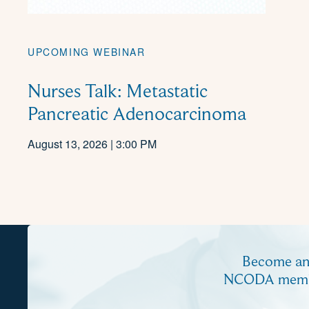
UPCOMING WEBINAR
Nurses Talk: Metastatic
Pancreatic Adenocarcinoma
August 13, 2026 | 3:00 PM
Become a
NCODA mem