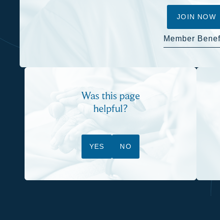
JOIN NOW
Member Benef
Was this page
helpful?
YES
NO