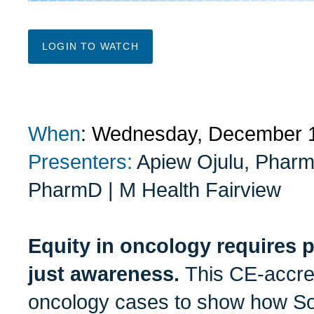
LOGIN TO WATCH
When
: Wednesday, December 
Presenters:
Apiew Ojulu, Pharm
PharmD | M Health Fairview
Equity in oncology requires pr
just awareness.
This CE-accre
oncology cases to show how So