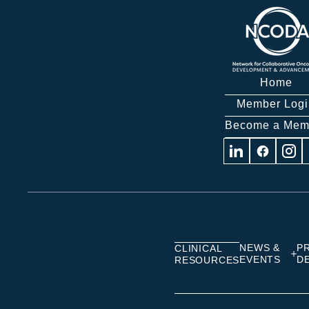
Home
Member Logi
Become a Mem
Visit
Visit
Visit
us
us
us
on
on
on
Linkedin
Facebook
Insta
NEWS &
P
CLINICAL
EVENTS
D
RESOURCES