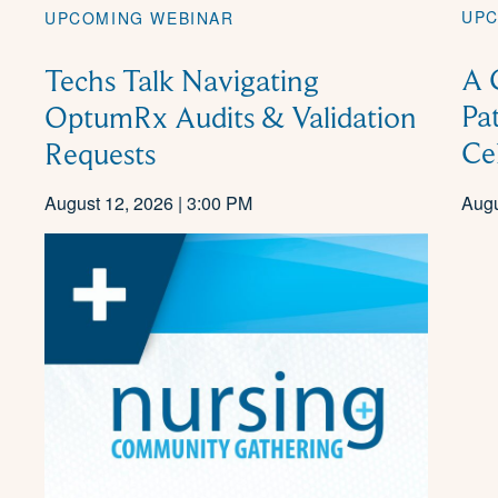
UPC
UPCOMING WEBINAR
A 
Techs Talk Navigating
Pa
OptumRx Audits & Validation
Ce
Requests
August 12, 2026 | 3:00 PM
Augu