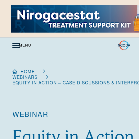
Skip
to
Content
MENU
HOME
WEBINARS
EQUITY IN ACTION – CASE DISCUSSIONS & INTERP
WEBINAR
Equity in Action