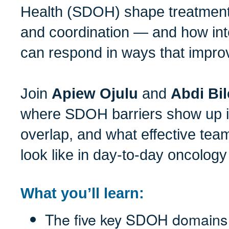
Health (SDOH) shape treatment
and coordination — and how int
can respond in ways that impro
Join
Apiew Ojulu
and
Abdi Bi
where SDOH barriers show up i
overlap, and what effective tea
look like in day-to-day oncology
What you’ll learn:
The five key SDOH domains 