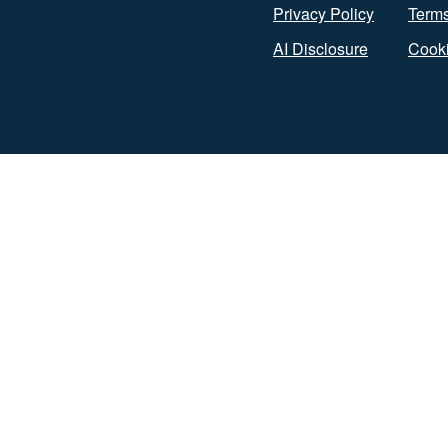
Privacy Policy
Terms
AI Disclosure
Cooki