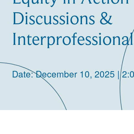
Discussions &
Interprofessiona
Date: December 10, 2025 | 2: