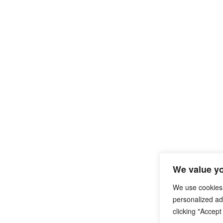
We value yo
We use cookies
personalized ads
clicking "Accept