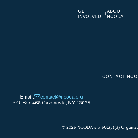
GET
ABOUT
INVOLVED
NCODA
CONTACT NCO
Email:
contact@ncoda.org
P.O. Box 468 Cazenovia, NY 13035
© 2025 NCODA is a 501(c)(3) Organizati