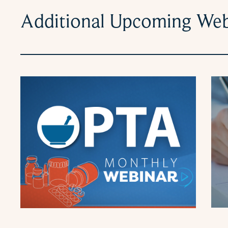
Additional Upcoming Web