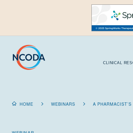
Skip
to
Content
CLINICAL RE
HOME
WEBINARS
A PHARMACIST’S
WEBINAR