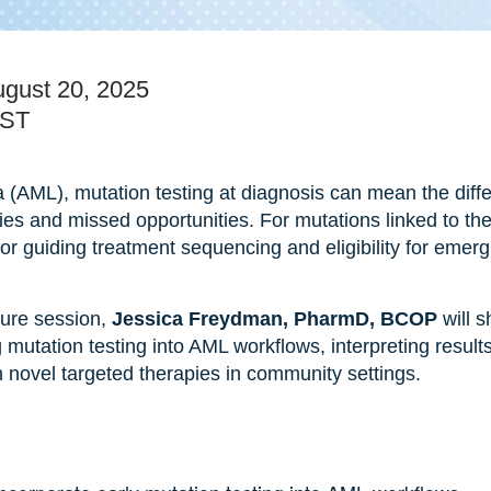
gust 20, 2025
EST
 (AML), mutation testing at diagnosis can mean the diff
ies and missed opportunities. For mutations linked to th
l for guiding treatment sequencing and eligibility for emer
ture session,
Jessica Freydman, PharmD, BCOP
will s
 mutation testing into AML workflows, interpreting result
novel targeted therapies in community settings.