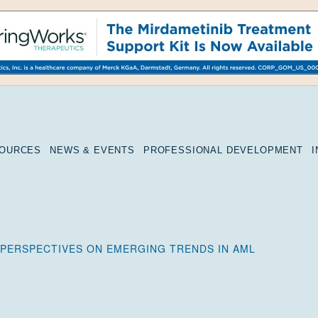
SOURCES
NEWS & EVENTS
PROFESSIONAL DEVELOPMENT
 PERSPECTIVES ON EMERGING TRENDS IN AML