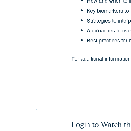
How and when to in
Key biomarkers to i
Strategies to inter
Approaches to over
Best practices for
For additional informatio
Login to Watch th