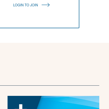
LOGIN TO JOIN