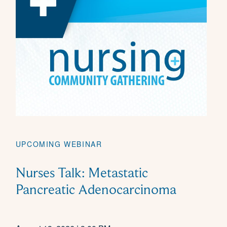
UPCOMING WEBINAR
Nurses Talk: Metastatic
Pancreatic Adenocarcinoma