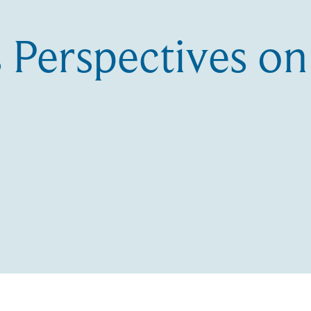
 Perspectives o