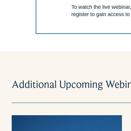
To watch the live webinar,
register to gain access to
Additional Upcoming Webi