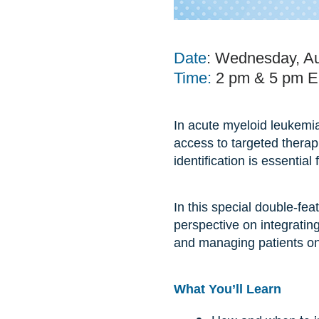
Date
: Wednesday, Au
Time:
2 pm & 5 pm 
In acute myeloid leukemia
access to targeted therap
identification is essentia
In this special double-fea
perspective on integrating
and managing patients on 
What You’ll Learn