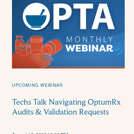
UPCOMING WEBINAR
Techs Talk Navigating OptumRx
Audits & Validation Requests