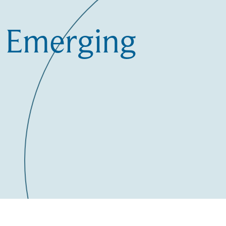
n Emerging