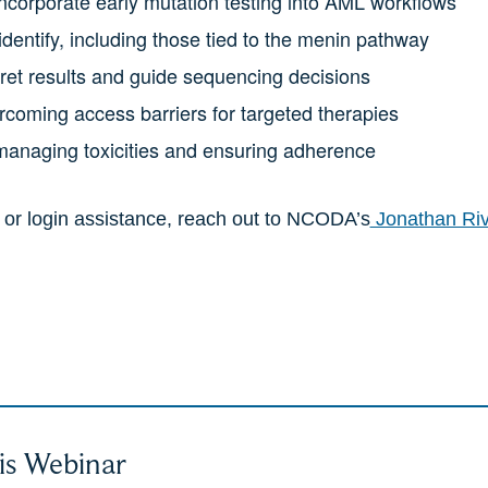
corporate early mutation testing into AML workflows
dentify, including those tied to the menin pathway
pret results and guide sequencing decisions
coming access barriers for targeted therapies
 managing toxicities and ensuring adherence
n or login assistance, reach out to NCODA’s
Jonathan Ri
is Webinar