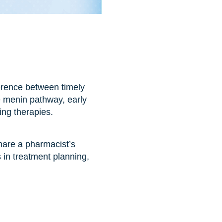
erence between timely
e menin pathway, early
ging therapies.
hare a pharmacist’s
s in treatment planning,