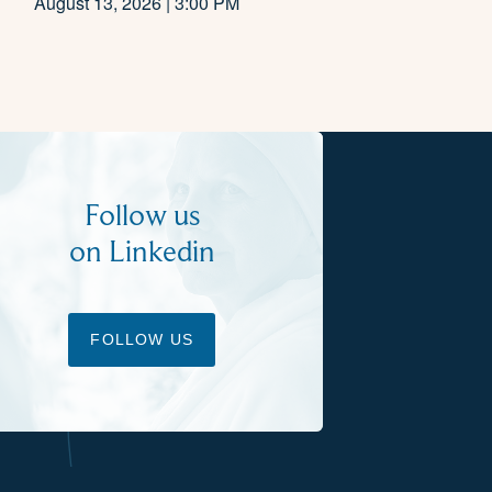
August 13, 2026 | 3:00 PM
Follow us
on Linkedin
FOLLOW US