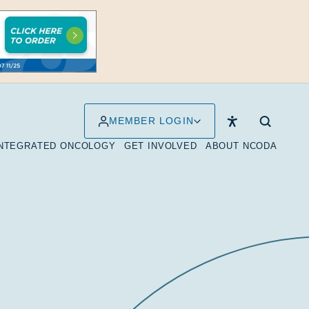
MEMBER LOGIN
INTEGRATED ONCOLOGY
GET INVOLVED
ABOUT NCODA