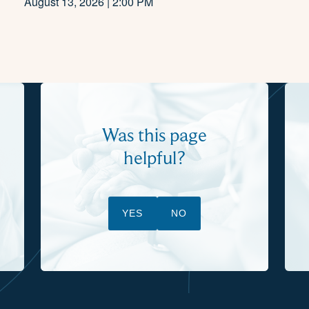
August 13, 2026 | 2:00 PM
Was this page
helpful?
YES
NO