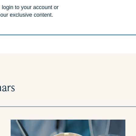
 login to your account or
 our exclusive content.
nars