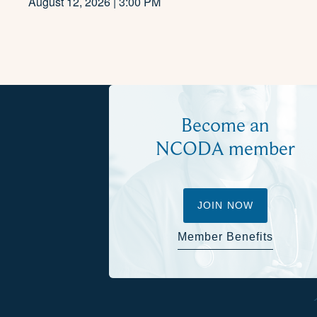
August 12, 2026 | 3:00 PM
Become an
NCODA member
JOIN NOW
Member Benefits