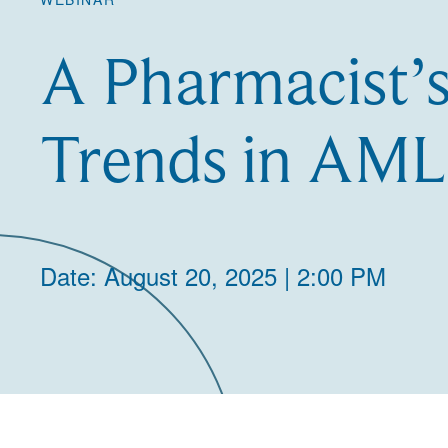
A Pharmacist’s
Trends in AML
Date: August 20, 2025 | 2:00 PM