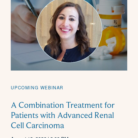
UPCOMING WEBINAR
A Combination Treatment for
Patients with Advanced Renal
Cell Carcinoma