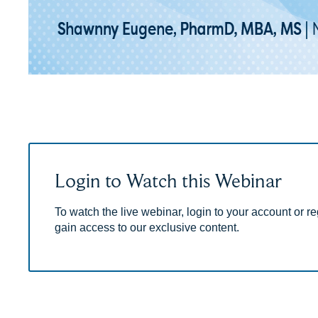
Login to Watch this Webinar
To watch the live webinar, login to your account or reg
gain access to our exclusive content.