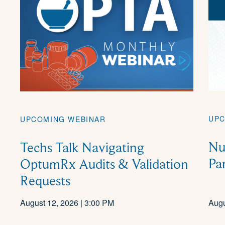
UPC
UPCOMING WEBINAR
Nu
Techs Talk Navigating
Pa
OptumRx Audits & Validation
Requests
August 12, 2026 | 3:00 PM
Augu