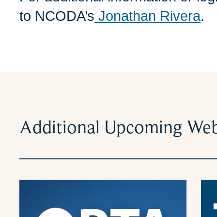
to NCODA’s
Jonathan Rivera
.
Additional Upcoming Web