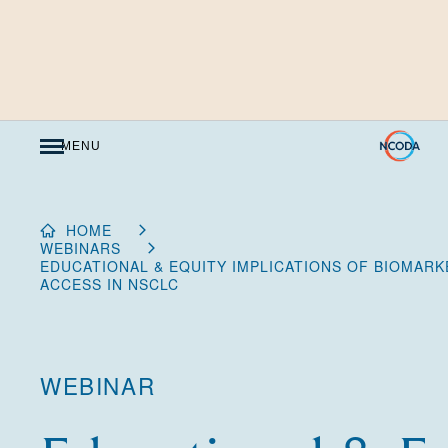
Skip
to
Content
MENU
HOME
WEBINARS
EDUCATIONAL & EQUITY IMPLICATIONS OF BIOMAR
ACCESS IN NSCLC
WEBINAR