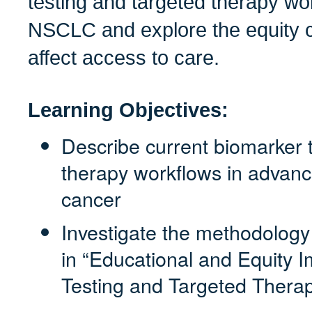
testing and targeted therapy w
NSCLC and explore the equity c
affect access to care.
Learning Objectives:
Describe current biomarker 
therapy workflows in advanc
cancer
Investigate the methodolog
in “Educational and Equity I
Testing and Targeted Thera