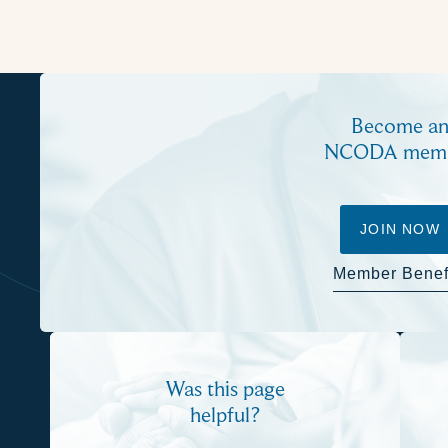
Become a
NCODA mem
JOIN NOW
Member Benef
Was this page
helpful?