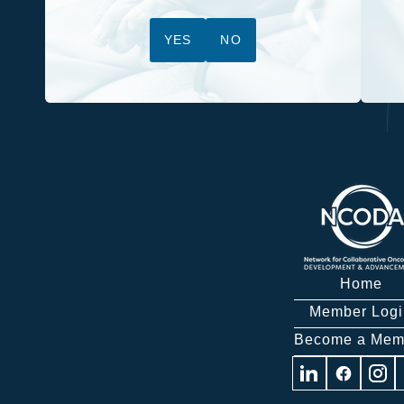
YES
NO
Home
Member Logi
Become a Mem
Visit
Visit
Visit