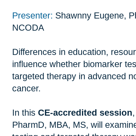
Presenter:
Shawnny Eugene, P
NCODA
Differences in education, reso
influence whether biomarker test
targeted therapy in advanced no
cancer.
In this
CE-accredited session
PharmD, MBA, MS, will examine