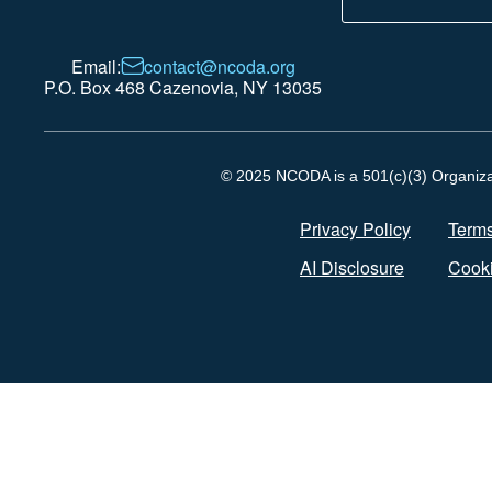
Email:
contact@ncoda.org
P.O. Box 468 Cazenovia, NY 13035
© 2025 NCODA is a 501(c)(3) Organizati
Privacy Policy
Terms
AI Disclosure
Cooki