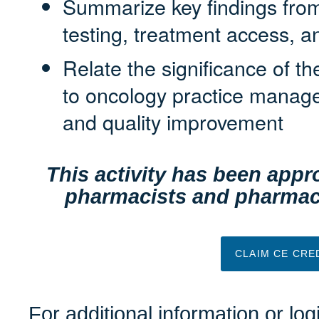
Summarize key findings from 
testing, treatment access, 
Relate the significance of the
to oncology practice manag
and quality improvement
This activity has been appro
pharmacists and pharmacy
CLAIM CE CRE
For additional information or lo