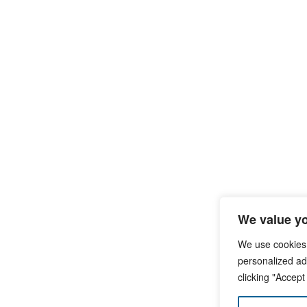
We value yo
We use cookies
personalized ads
clicking "Accept