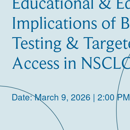
Educational & E
Implications of 
Testing & Targe
Access in NSCL
Date: March 9, 2026 | 2:00 PM