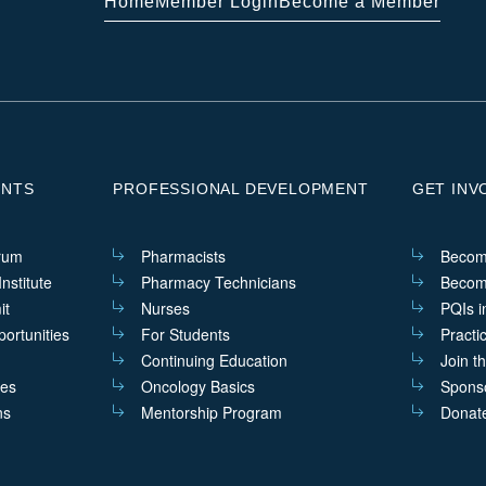
Home
Member Login
Become a Member
ENTS
PROFESSIONAL DEVELOPMENT
GET INV
rum
Pharmacists
Becom
nstitute
Pharmacy Technicians
Becom
it
Nurses
PQIs i
ortunities
For Students
Practi
Continuing Education
Join t
ves
Oncology Basics
Sponso
ns
Mentorship Program
Donat