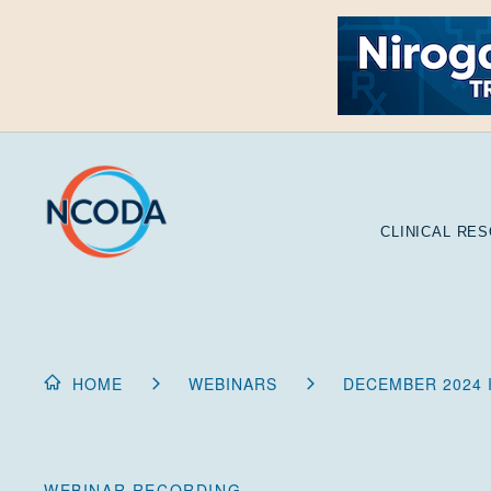
Skip
to
Content
CLINICAL RE
HOME
WEBINARS
DECEMBER 2024 
WEBINAR RECORDING