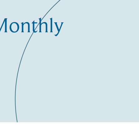
Monthly