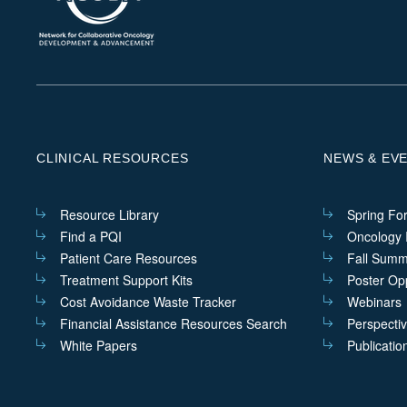
CLINICAL RESOURCES
NEWS & EV
Resource Library
Spring Fo
Find a PQI
Oncology I
Patient Care Resources
Fall Summ
Treatment Support Kits
Poster Opp
Cost Avoidance Waste Tracker
Webinars
Financial Assistance Resources Search
Perspecti
White Papers
Publicatio