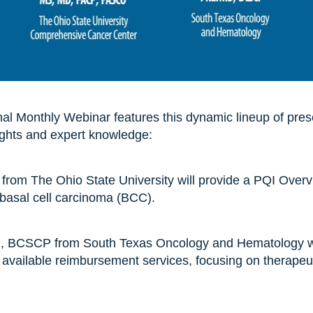
l Monthly Webinar features this dynamic lineup of prese
ights and expert knowledge:
 from The Ohio State University will provide a PQI Overv
 basal cell carcinoma (BCC).
, BCSCP from South Texas Oncology and Hematology wi
d available reimbursement services, focusing on therapeut