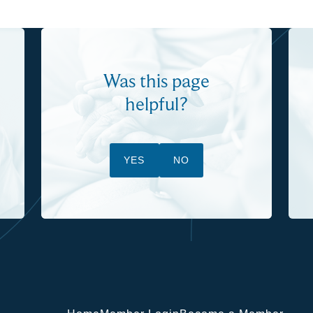
Was this page
helpful?
YES
NO