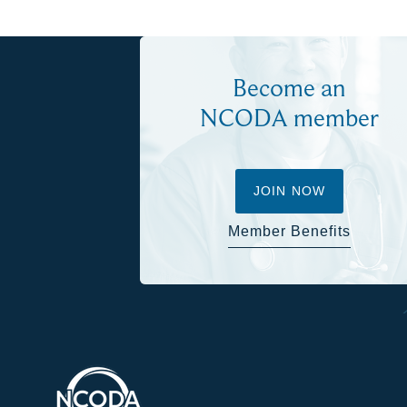
Become an
NCODA member
JOIN NOW
Member Benefits