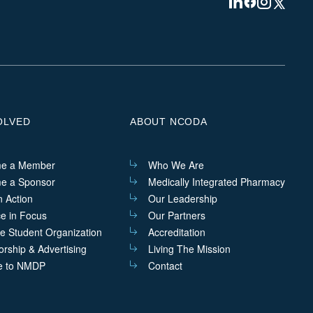
Visit
Visit
Visit
Visit
us
us
us
us
on
on
on
on
Linkedin
Facebook
Instagram
Twitter
OLVED
ABOUT NCODA
e a Member
Who We Are
e a Sponsor
Medically Integrated Pharmacy
n Action
Our Leadership
ce in Focus
Our Partners
he Student Organization
Accreditation
rship & Advertising
Living The Mission
e to NMDP
Contact