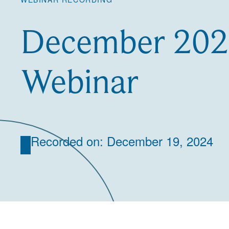
December 2024
Webinar
Recorded on: December 19, 2024