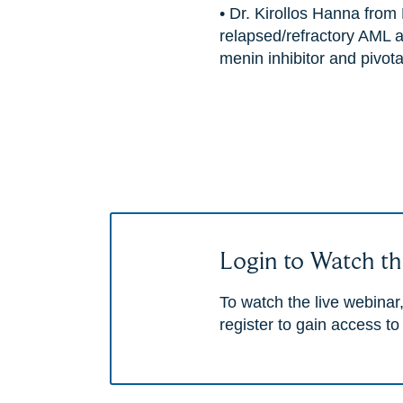
• Dr. Kirollos Hanna from 
relapsed/refractory AML a
menin inhibitor and pivotal 
Login to Watch th
To watch the live webinar,
register to gain access to