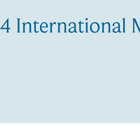
 International 