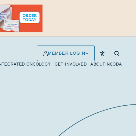
MEMBER LOGIN
INTEGRATED ONCOLOGY
GET INVOLVED
ABOUT NCODA