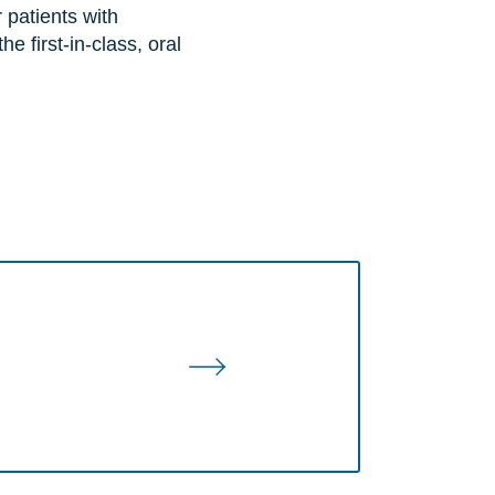
 patients with
 first-in-class, oral