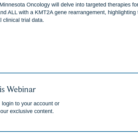
Minnesota Oncology will delve into targeted therapies for
nd ALL with a KMT2A gene rearrangement, highlighting the
clinical trial data.
is Webinar
 login to your account or
 our exclusive content.