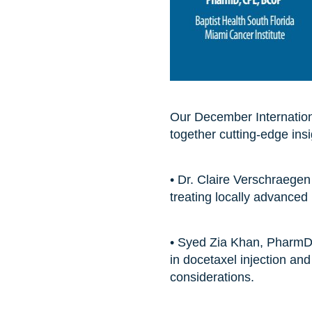
Our December Internationa
together cutting-edge ins
• Dr. Claire Verschraegen
treating locally advanced
• Syed Zia Khan, PharmD
in docetaxel injection an
considerations.