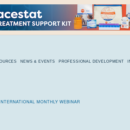
SOURCES
NEWS & EVENTS
PROFESSIONAL DEVELOPMENT
INTERNATIONAL MONTHLY WEBINAR