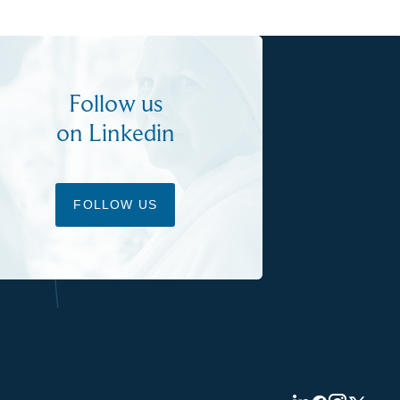
Follow us
on Linkedin
FOLLOW US