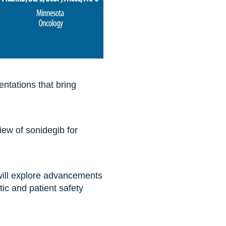
ntations that bring
iew of sonidegib for
ll explore advancements
ic and patient safety