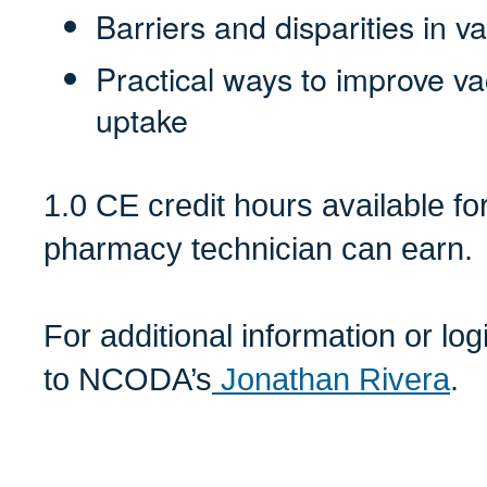
Barriers and disparities in 
Practical ways to improve v
uptake
1.0 CE credit hours available f
pharmacy technician can earn.
For additional information or lo
to NCODA’s
Jonathan Rivera
.