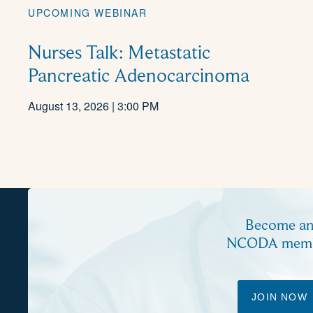
UPCOMING WEBINAR
Nurses Talk: Metastatic
Pancreatic Adenocarcinoma
August 13, 2026 | 3:00 PM
Become a
NCODA mem
JOIN NOW