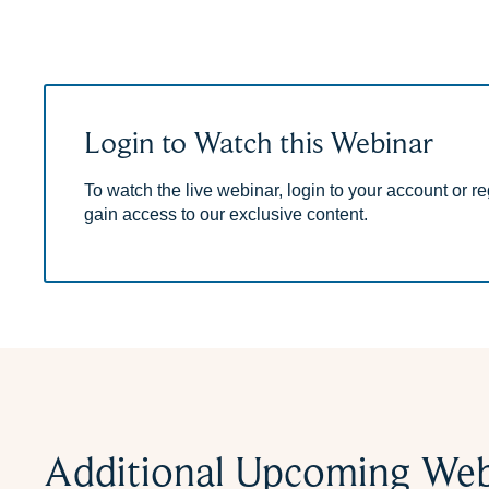
Login to Watch this Webinar
To watch the live webinar, login to your account or reg
gain access to our exclusive content.
Additional Upcoming Web