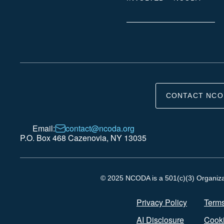
CONTACT NCO
Email:
contact@ncoda.org
P.O. Box 468 Cazenovia, NY 13035
© 2025 NCODA is a 501(c)(3) Organizati
Privacy Policy
Terms
AI Disclosure
Cooki