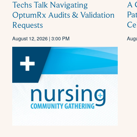
A 
Techs Talk Navigating
Pa
OptumRx Audits & Validation
Ce
Requests
August 12, 2026 | 3:00 PM
Augu