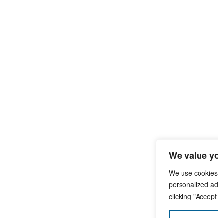
We value yo
We use cookies
personalized ads
clicking "Accept