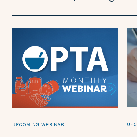
UPC
UPCOMING WEBINAR