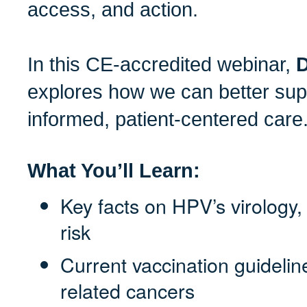
access, and action.
In this CE-accredited webinar,
D
explores how we can better sup
informed, patient-centered care
What You’ll Learn:
Key facts on HPV’s virology
risk
Current vaccination guideli
related cancers