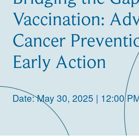
Vaccination: Ad
Cancer Preventi
Early Action
Date: May 30, 2025 | 12:00 P