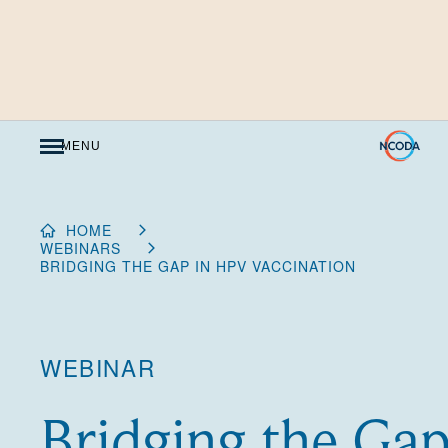
Skip
to
Content
MENU
HOME
WEBINARS
BRIDGING THE GAP IN HPV VACCINATION
WEBINAR
Bridging the Ga