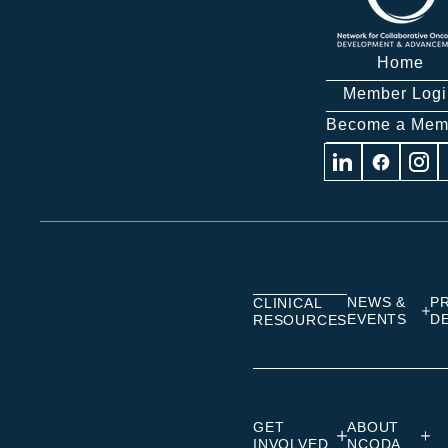
Home
Member Logi
Become a Mem
Visit
Visit
Visit
us
us
us
on
on
on
Linkedin
Facebook
Insta
NEWS &
P
CLINICAL
EVENTS
D
RESOURCES
GET
ABOUT
INVOLVED
NCODA