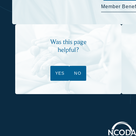
Member Benef
Was this page
helpful?
YES
NO