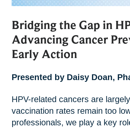
Bridging the Gap in H
Advancing Cancer Pre
Early Action
Presented by Daisy Doan, P
HPV-related cancers are largel
vaccination rates remain too lo
professionals, we play a key rol