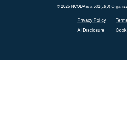
© 2025 NCODA is a 501(c)(3) Organizati
Privacy Policy
Terms
AI Disclosure
Cooki