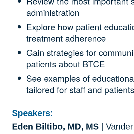
Review the most important s
administration
Explore how patient educati
treatment adherence
Gain strategies for communic
patients about BTCE
See examples of educational
tailored for staff and patient
Speakers:
Eden Biltibo, MD, MS
| Vanderb