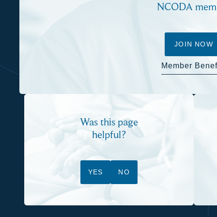
NCODA mem
JOIN NOW
Member Benef
Was this page
helpful?
YES
NO