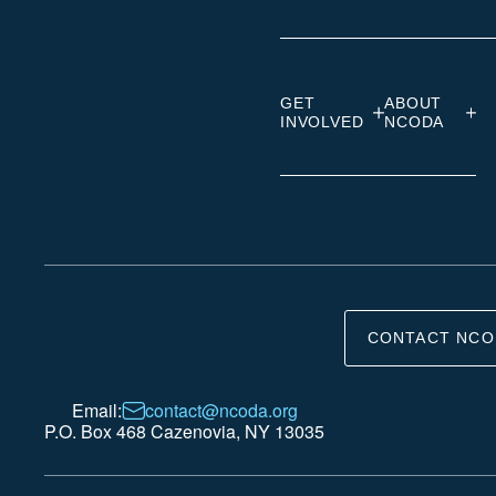
GET
ABOUT
INVOLVED
NCODA
CONTACT NCO
Email:
contact@ncoda.org
P.O. Box 468 Cazenovia, NY 13035