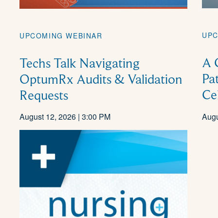
UPC
UPCOMING WEBINAR
A 
Techs Talk Navigating
Pa
OptumRx Audits & Validation
Ce
Requests
August 12, 2026 | 3:00 PM
Augu