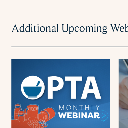
Additional Upcoming Web