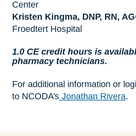
Center
Kristen Kingma, DNP, RN, 
Froedtert Hospital
1.0 CE credit hours is availa
pharmacy technicians.
For additional information or lo
to NCODA’s
Jonathan Rivera
.