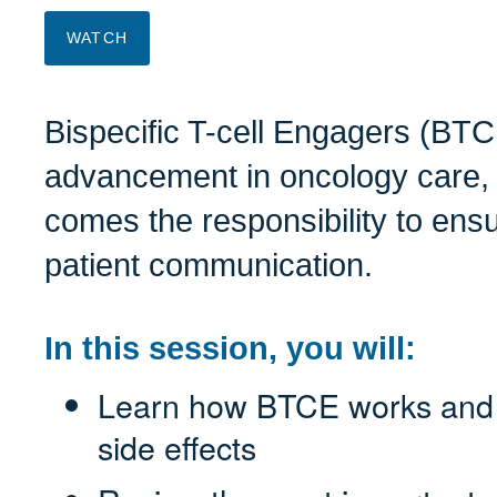
WATCH
Bispecific T-cell Engagers (BTC
advancement in oncology care, 
comes the responsibility to ens
patient communication.
In this session, you will:
Learn how BTCE works and u
side effects