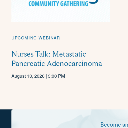
UPCOMING WEBINAR
Nurses Talk: Metastatic
Pancreatic Adenocarcinoma
August 13, 2026 | 3:00 PM
Become a