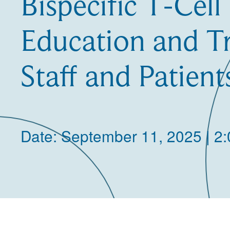
Bispecific T-Cell
Education and Tr
Staff and Patient
Date: September 11, 2025 | 2