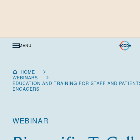
Skip
to
Content
MENU
HOME
WEBINARS
EDUCATION AND TRAINING FOR STAFF AND PATIENT
ENGAGERS
WEBINAR