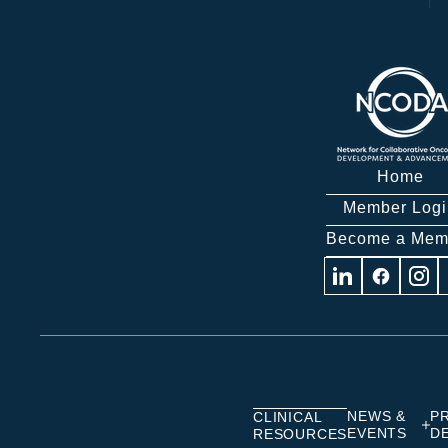
Home
Member Logi
Become a Mem
Visit
Visit
Visit
us
us
us
on
on
on
Linkedin
Facebook
Insta
NEWS &
P
CLINICAL
EVENTS
D
RESOURCES