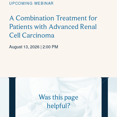
UPCOMING WEBINAR
A Combination Treatment for
Patients with Advanced Renal
Cell Carcinoma
August 13, 2026 | 2:00 PM
Was this page
helpful?