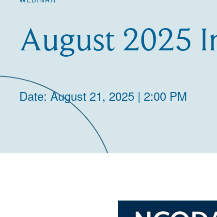
August 2025 I
Date: August 21, 2025 | 2:00 PM