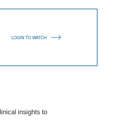
LOGIN TO WATCH
inical insights to