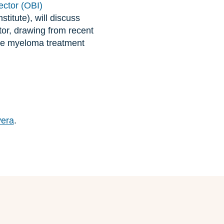
ector (OBI)
titute), will discuss
tor, drawing from recent
ple myeloma treatment
vera
.