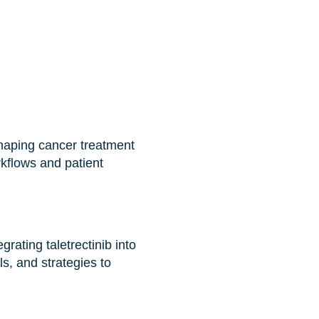
shaping cancer treatment
rkflows and patient
grating taletrectinib into
s, and strategies to