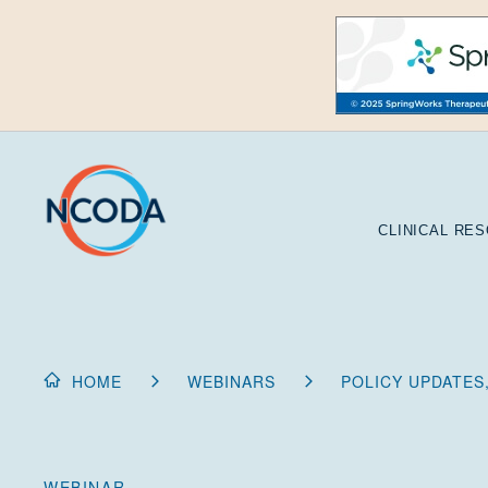
Skip
to
Content
CLINICAL RE
HOME
WEBINARS
POLICY UPDATES,
WEBINAR