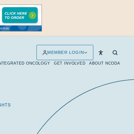
MEMBER LOGIN
INTEGRATED ONCOLOGY
GET INVOLVED
ABOUT NCODA
IGHTS