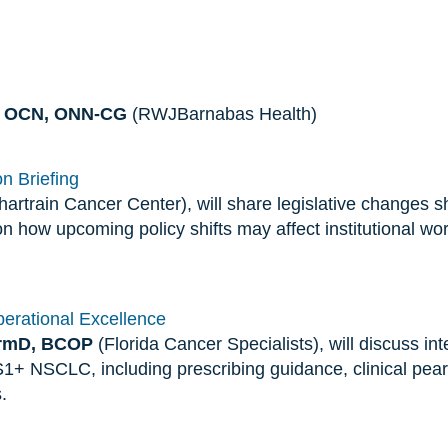
N, OCN, ONN-CG
(RWJBarnabas Health)
n Briefing
artrain Cancer Center), will share legislative changes 
on how upcoming policy shifts may affect institutional wo
Operational Excellence
armD, BCOP
(Florida Cancer Specialists), will discuss inte
S1+ NSCLC, including prescribing guidance, clinical pearl
.