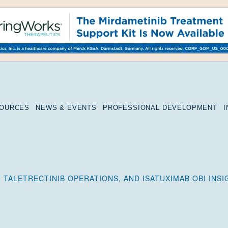
SOURCES
NEWS & EVENTS
PROFESSIONAL DEVELOPMENT
 TALETRECTINIB OPERATIONS, AND ISATUXIMAB OBI INS