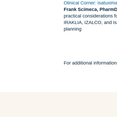
Olinical Corner: Isatuxim
Frank Scimeca, Pharm
practical considerations 
IRAKLIA, IZALCO, and Isa
planning
For additional informatio