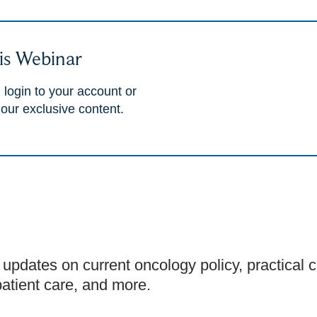
is Webinar
 login to your account or
 our exclusive content.
 updates on current oncology policy, practical cl
patient care, and more.