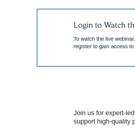
Login to Watch th
To watch the live webinar,
register to gain access to
Join us for expert-led
support high-quality 