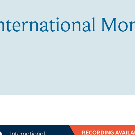
nternational Mo