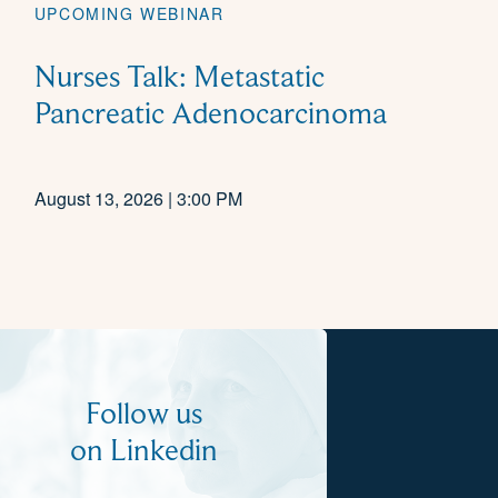
UPCOMING WEBINAR
Nurses Talk: Metastatic
Pancreatic Adenocarcinoma
August 13, 2026 | 3:00 PM
Follow us
on Linkedin