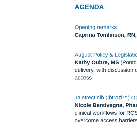
AGENDA
Opening remarks
Caprina Tomlinson, R
August Policy & Legislatio
Kathy Oubre, MS
(Pontch
delivery, with discussion 
access
Taletrectinib (Ibtrozi™) 
Nicole Bentivegna, Ph
clinical workflows for RO
overcome access barriers