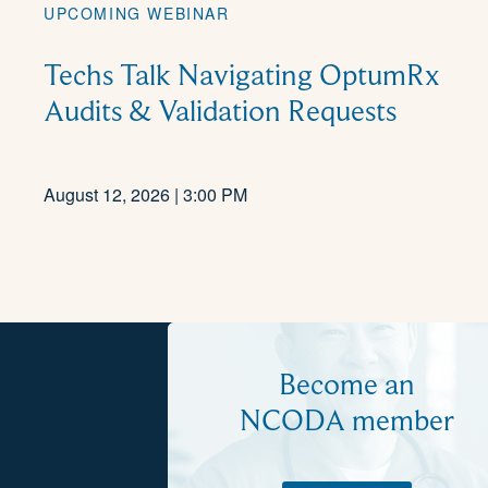
UPCOMING WEBINAR
Techs Talk Navigating OptumRx
Audits & Validation Requests
August 12, 2026 | 3:00 PM
Become an
NCODA member