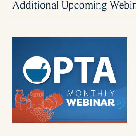
Additional Upcoming Webi