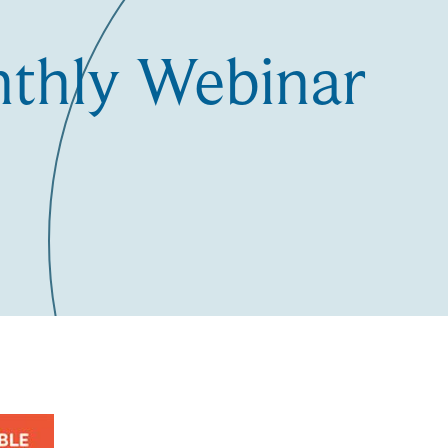
nthly Webinar