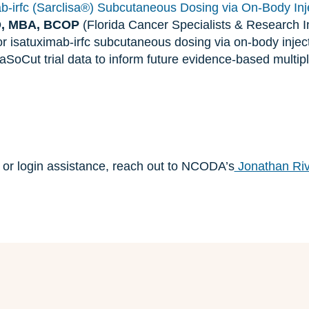
ab-irfc (Sarclisa®) Subcutaneous Dosing via On-Body Inj
D, MBA, BCOP
(Florida Cancer Specialists & Research Ins
for isatuximab-irfc subcutaneous dosing via on-body injec
SoCut trial data to inform future evidence-based multi
n or login assistance, reach out to NCODA’s
Jonathan Ri