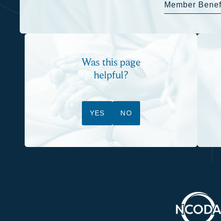
Member Benef
Was this page
helpful?
YES
NO