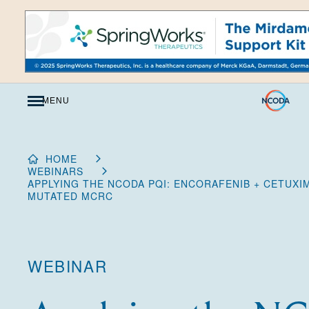
Skip
to
Content
MENU
HOME
WEBINARS
APPLYING THE NCODA PQI: ENCORAFENIB + CETUXI
MUTATED MCRC
WEBINAR