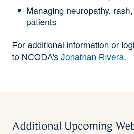
Managing neuropathy, rash, 
patients
For additional information or lo
to NCODA’s
Jonathan Rivera
.
Additional Upcoming Web