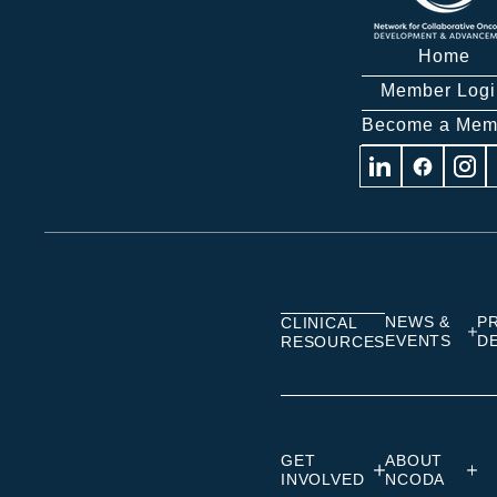
Home
Member Logi
Become a Mem
Visit
Visit
Visit
us
us
us
on
on
on
Linkedin
Facebook
Insta
NEWS &
P
CLINICAL
EVENTS
D
RESOURCES
GET
ABOUT
INVOLVED
NCODA