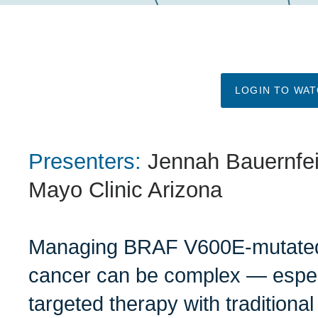
LOGIN TO WA
Presenters:
Jennah Bauernfe
Mayo Clinic Arizona
Managing BRAF V600E-mutated 
cancer can be complex — espec
targeted therapy with tradition