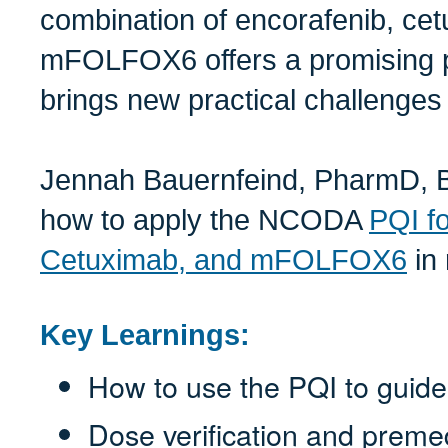
combination of encorafenib, ce
mFOLFOX6 offers a promising pa
brings new practical challenges f
Jennah Bauernfeind, PharmD, B
how to apply the NCODA
PQI fo
Cetuximab, and mFOLFOX6
in 
Key Learnings:
How to use the PQI to guide
Dose verification and premed