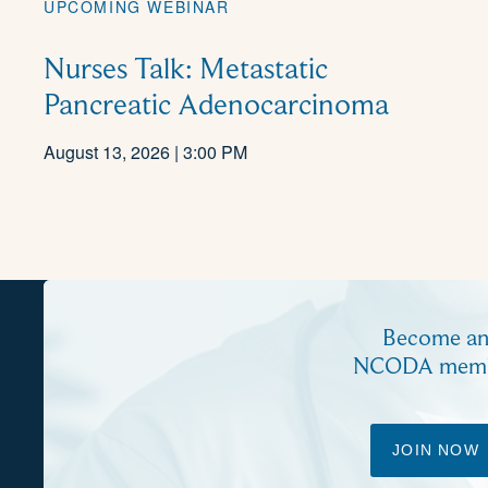
UPCOMING WEBINAR
Nurses Talk: Metastatic
Pancreatic Adenocarcinoma
August 13, 2026 | 3:00 PM
Become a
NCODA mem
JOIN NOW