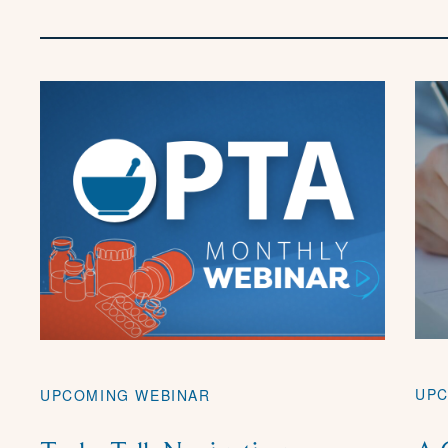
UPC
UPCOMING WEBINAR