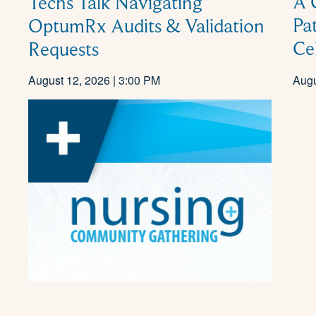
A 
Techs Talk Navigating
Pa
OptumRx Audits & Validation
Ce
Requests
August 12, 2026 | 3:00 PM
Augu