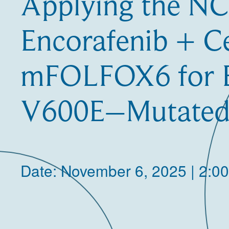
Applying the N
Encorafenib + C
mFOLFOX6 for
V600E–Mutate
Date: November 6, 2025 | 2:0