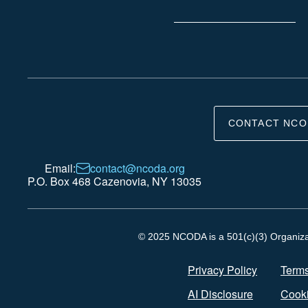
CONTACT NCO
Email:
contact@ncoda.org
P.O. Box 468 Cazenovia, NY 13035
© 2025 NCODA is a 501(c)(3) Organizati
Privacy Policy
Terms
AI Disclosure
Cooki