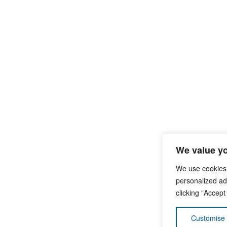
We value yo
We use cookies
personalized ads
clicking "Accept
Customise