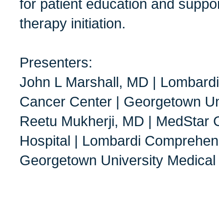
for patient education and suppor
therapy initiation.
Presenters:
John L Marshall, MD | Lombard
Cancer Center | Georgetown Un
Reetu Mukherji, MD | MedStar 
Hospital | Lombardi Comprehen
Georgetown University Medical