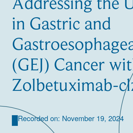
Addressing the
in Gastric and
Gastroesophagea
(GEJ) Cancer wi
Zolbetuximab-cl
Recorded on: November 19, 2024