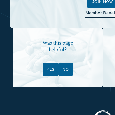
JOIN NOW
Member Benef
Was this page
helpful?
YES
NO