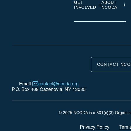
GET
ABOUT
INVOLVED
NCODA
CONTACT NCO
Email:
contact@ncoda.org
P.O. Box 468 Cazenovia, NY 13035
© 2025 NCODA is a 501(c)(3) Organizati
Privacy Policy
Terms