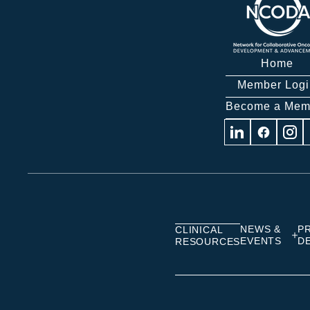
Home
Member Logi
Become a Mem
Visit
Visit
Visit
us
us
us
on
on
on
Linkedin
Facebook
Insta
NEWS &
P
CLINICAL
EVENTS
D
RESOURCES