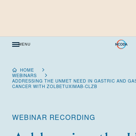
Skip
to
Content
MENU
HOME
WEBINARS
ADDRESSING THE UNMET NEED IN GASTRIC AND GA
CANCER WITH ZOLBETUXIMAB-CLZB
WEBINAR RECORDING