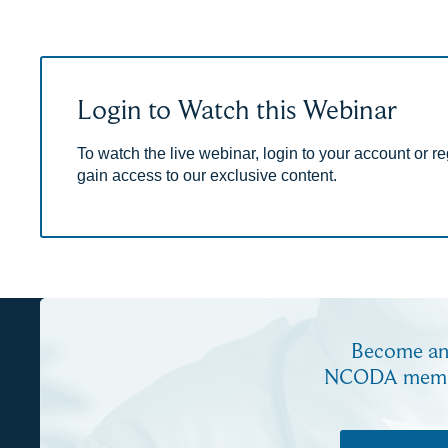
Login to Watch this Webinar
To watch the live webinar, login to your account or reg
gain access to our exclusive content.
Become a
NCODA mem