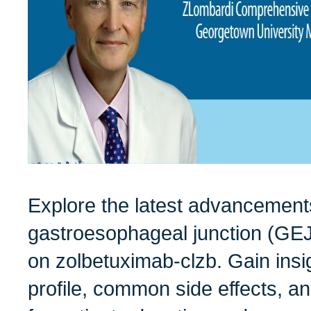
Explore the latest advancements
gastroesophageal junction (GEJ
on zolbetuximab-clzb. Gain insig
profile, common side effects, an