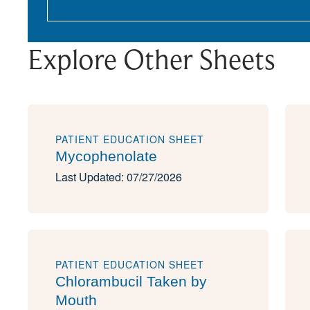
Explore Other Sheets
PATIENT EDUCATION SHEET
Mycophenolate
Last Updated: 07/27/2026
PATIENT EDUCATION SHEET
Chlorambucil Taken by
Mouth