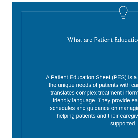
What are Patient Educatio
A Patient Education Sheet (PES) is a p
the unique needs of patients with c
translates complex treatment informa
friendly language. They provide ea
schedules and guidance on managing
helping patients and their caregi
supported.