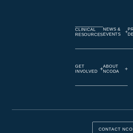
on
on
on
Linkedin
Facebook
Insta
NEWS &
P
CLINICAL
EVENTS
D
RESOURCES
GET
ABOUT
INVOLVED
NCODA
CONTACT NCO