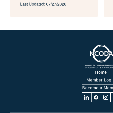
Last Updated: 07/27/2026
Home
Member Logi
Become a Mem
Visit
Visit
Visit
us
us
us