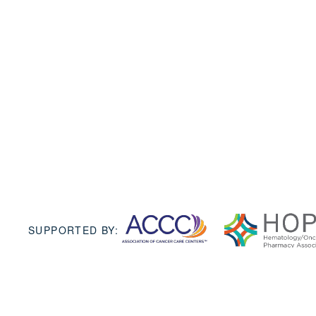
SUPPORTED BY: