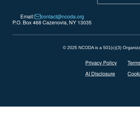
Email:
contact@ncoda.org
P.O. Box 468 Cazenovia, NY 13035
© 2025 NCODA is a 501(c)(3) Organizati
Privacy Policy
Terms
AI Disclosure
Cooki