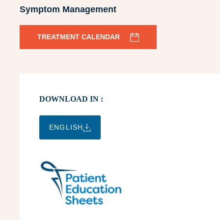
Symptom Management
TREATMENT CALENDAR
DOWNLOAD IN :
ENGLISH