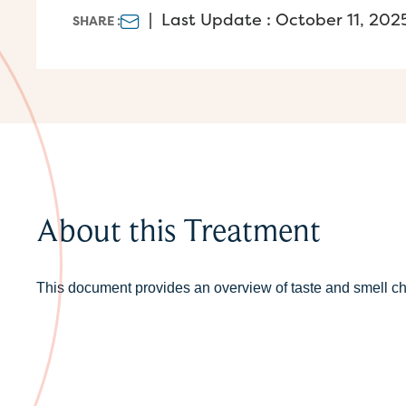
|
Last Update : October 11, 202
SHARE :
About this Treatment
This document provides an overview of taste and smell c