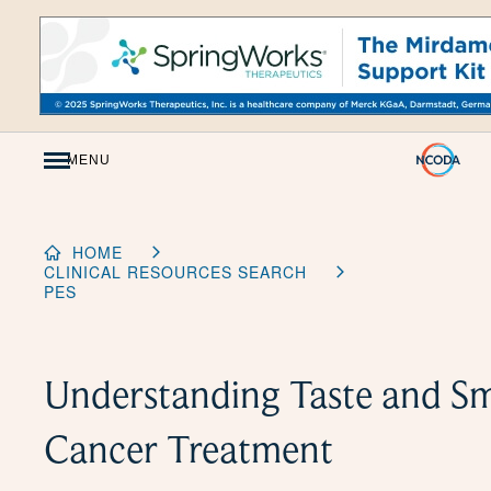
Skip
to
Content
MENU
HOME
CLINICAL RESOURCES SEARCH
PES
Understanding Taste and S
Cancer Treatment