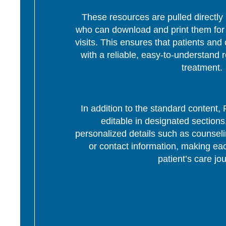
These resources are pulled directly 
who can download and print them for d
visits. This ensures that patients and 
with a reliable, easy-to-understand r
treatment.
In addition to the standard content
editable in designated section
personalized details such as counseli
or contact information, making eac
patient’s care jo