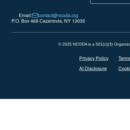
Email:
contact@ncoda.org
P.O. Box 468 Cazenovia, NY 13035
© 2025 NCODA is a 501(c)(3) Organizati
Privacy Policy
Terms
AI Disclosure
Cooki