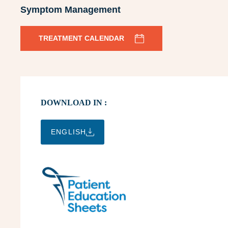
Symptom Management
TREATMENT CALENDAR
DOWNLOAD IN :
ENGLISH