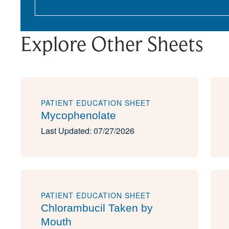
Explore Other Sheets
PATIENT EDUCATION SHEET
Mycophenolate
Last Updated: 07/27/2026
PATIENT EDUCATION SHEET
Chlorambucil Taken by
Mouth