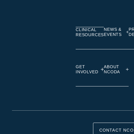
on
on
on
Linkedin
Facebook
Insta
NEWS &
P
CLINICAL
EVENTS
D
RESOURCES
GET
ABOUT
INVOLVED
NCODA
CONTACT NCO