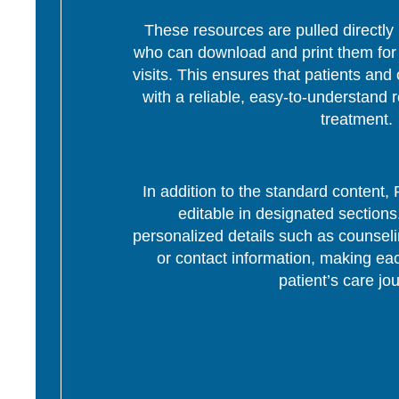
These resources are pulled directly 
who can download and print them for d
visits. This ensures that patients and 
with a reliable, easy-to-understand r
treatment.
In addition to the standard content
editable in designated section
personalized details such as counseli
or contact information, making eac
patient’s care jo