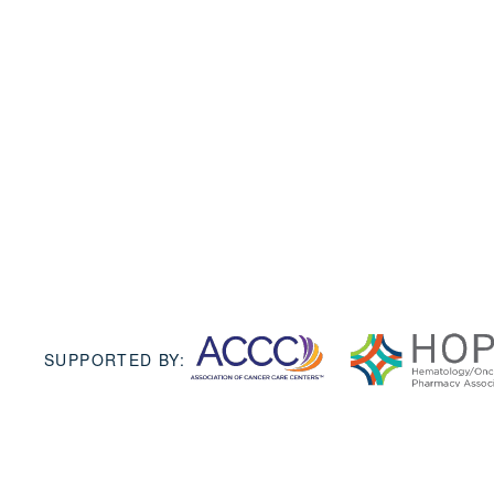
SUPPORTED BY: