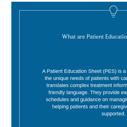
What are Patient Educatio
A Patient Education Sheet (PES) is a p
the unique needs of patients with c
translates complex treatment informa
friendly language. They provide ea
schedules and guidance on managing
helping patients and their caregi
supported.