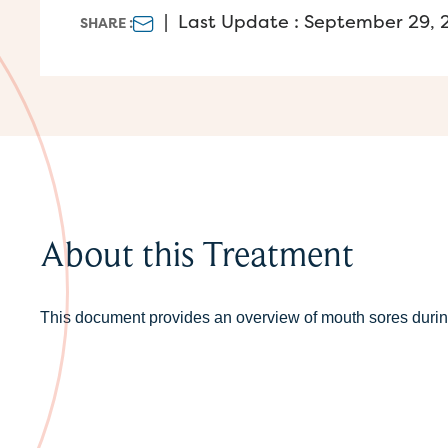
|
Last Update : September 29, 
SHARE :
About this Treatment
This document provides an overview of mouth sores durin