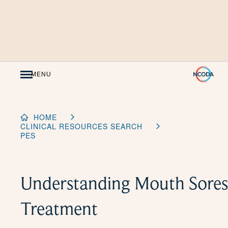
Skip
to
Content
MENU
HOME
CLINICAL RESOURCES SEARCH
PES
Understanding Mouth Sores
Treatment