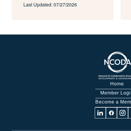
Last Updated: 07/27/2026
Home
Member Logi
Become a Mem
Visit
Visit
Visit
us
us
us