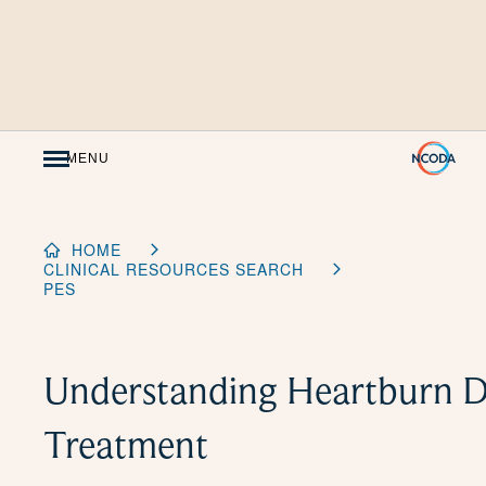
Skip
to
Content
MENU
HOME
CLINICAL RESOURCES SEARCH
PES
Understanding Heartburn D
Treatment