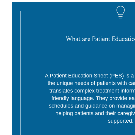
What are Patient Educatio
A Patient Education Sheet (PES) is a p
the unique needs of patients with c
translates complex treatment informa
friendly language. They provide ea
schedules and guidance on managing
helping patients and their caregi
supported.