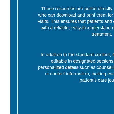
These resources are pulled directly 
who can download and print them for d
visits. This ensures that patients and 
with a reliable, easy-to-understand r
treatment.
In addition to the standard content
editable in designated section
personalized details such as counseli
or contact information, making eac
patient’s care jo