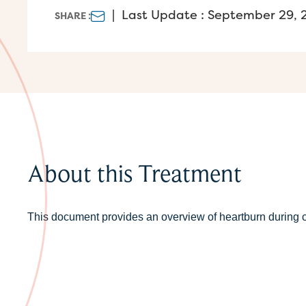
|
Last Update : September 29, 
SHARE :
About this Treatment
This document provides an overview of heartburn during c