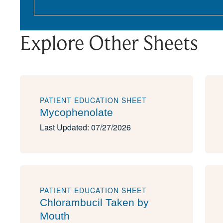
Explore Other Sheets
PATIENT EDUCATION SHEET
Mycophenolate
Last Updated: 07/27/2026
PATIENT EDUCATION SHEET
Chlorambucil Taken by
Mouth