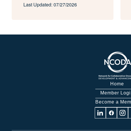
Last Updated: 07/27/2026
Home
Member Logi
Become a Mem
Visit
Visit
Visit
us
us
us