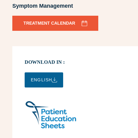
Symptom Management
TREATMENT CALENDAR
DOWNLOAD IN :
ENGLISH