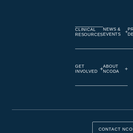
on
on
on
Linkedin
Facebook
Insta
NEWS &
P
CLINICAL
EVENTS
D
RESOURCES
GET
ABOUT
INVOLVED
NCODA
CONTACT NCO