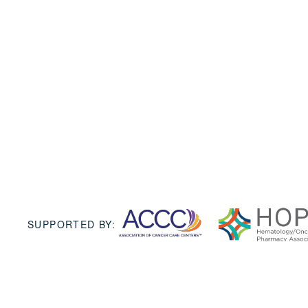
SUPPORTED BY: