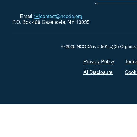
Email:
contact@ncoda.org
P.O. Box 468 Cazenovia, NY 13035
© 2025 NCODA is a 501(c)(3) Organizati
Privacy Policy
Terms
AI Disclosure
Cooki