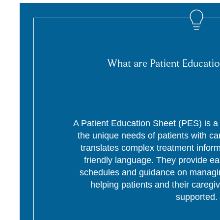
What are Patient Educatio
A Patient Education Sheet (PES) is a p
the unique needs of patients with c
translates complex treatment informa
friendly language. They provide ea
schedules and guidance on managing
helping patients and their caregi
supported.