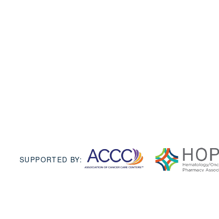
SUPPORTED BY: