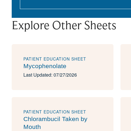
Explore Other Sheets
PATIENT EDUCATION SHEET
Mycophenolate
Last Updated: 07/27/2026
PATIENT EDUCATION SHEET
Chlorambucil Taken by
Mouth