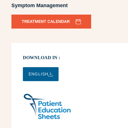
Symptom Management
TREATMENT CALENDAR
DOWNLOAD IN :
ENGLISH