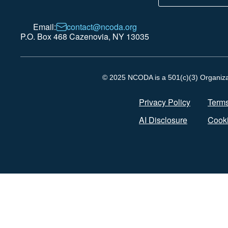
Email:
contact@ncoda.org
P.O. Box 468 Cazenovia, NY 13035
© 2025 NCODA is a 501(c)(3) Organizati
Privacy Policy
Terms
AI Disclosure
Cooki