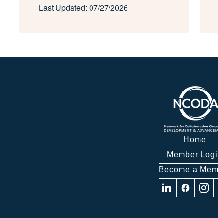
Last Updated: 07/27/2026
Home
Member Logi
Become a Mem
Visit
Visit
Visit
us
us
us