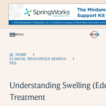
Skip
to
Content
MENU
HOME
CLINICAL RESOURCES SEARCH
PES
Understanding Swelling (E
Treatment