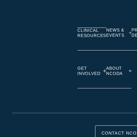
on
on
on
Linkedin
Facebook
Insta
NEWS &
P
CLINICAL
EVENTS
D
RESOURCES
GET
ABOUT
INVOLVED
NCODA
CONTACT NCO