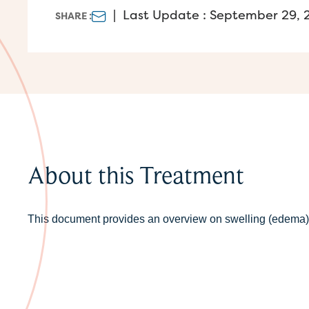
|
Last Update : September 29, 
SHARE :
About this Treatment
This document provides an overview on swelling (edema) 