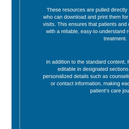
These resources are pulled directly 
who can download and print them for d
visits. This ensures that patients and 
with a reliable, easy-to-understand r
treatment.
In addition to the standard content
editable in designated section
personalized details such as counseli
or contact information, making eac
patient’s care jo