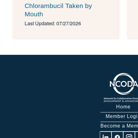
Chlorambucil Taken by
Mouth
Last Updated: 07/27/2026
Home
Member Logi
Become a Mem