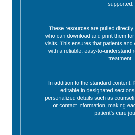
supported.
These resources are pulled directly 
who can download and print them for d
visits. This ensures that patients and 
with a reliable, easy-to-understand r
treatment.
In addition to the standard content
editable in designated section
personalized details such as counseli
or contact information, making eac
patient’s care jo