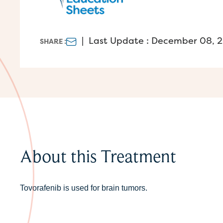
|
Last Update : December 08, 
SHARE :
About this Treatment
Tovorafenib is used for brain tumors.