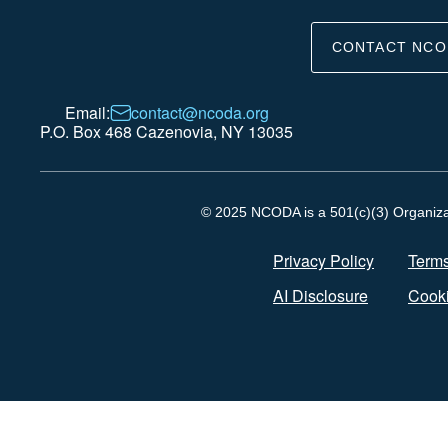
CONTACT NCO
Email:
contact@ncoda.org
P.O. Box 468 Cazenovia, NY 13035
© 2025 NCODA is a 501(c)(3) Organizati
Privacy Policy
Terms
AI Disclosure
Cooki