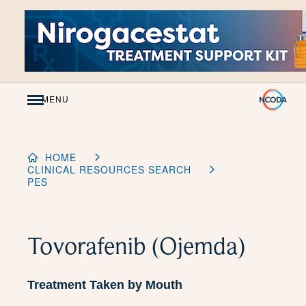
Skip
to
Content
MENU
HOME
CLINICAL RESOURCES SEARCH
PES
Tovorafenib (Ojemda)
Treatment Taken by Mouth