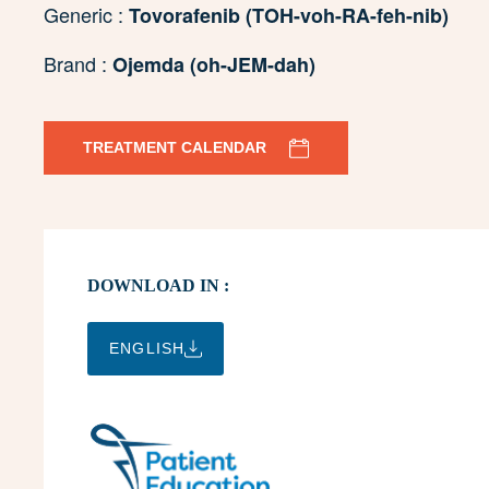
Generic :
Tovorafenib (TOH-voh-RA-feh-nib)
Brand :
Ojemda (oh-JEM-dah)
TREATMENT CALENDAR
DOWNLOAD IN :
ENGLISH