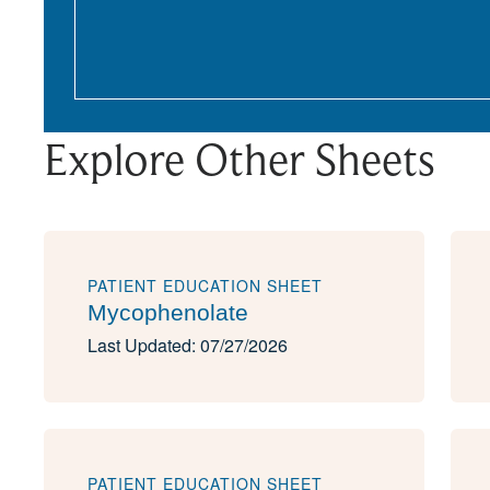
Explore Other Sheets
PATIENT EDUCATION SHEET
Mycophenolate
Last Updated: 07/27/2026
PATIENT EDUCATION SHEET