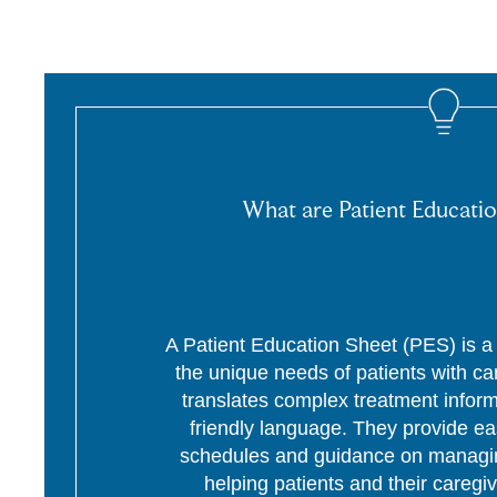
What are Patient Educatio
A Patient Education Sheet (PES) is a p
the unique needs of patients with c
translates complex treatment informa
friendly language. They provide ea
schedules and guidance on managing
helping patients and their caregi