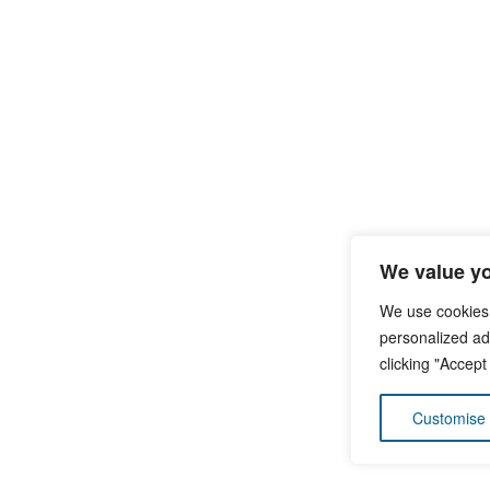
We value yo
We use cookies
personalized ads
clicking "Accept
Customise