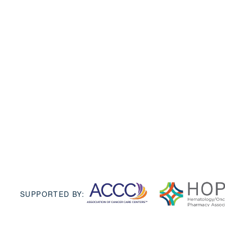
SUPPORTED BY: