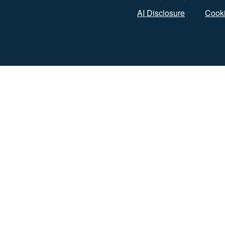
AI Disclosure
Cooki