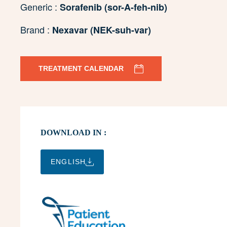
Generic :
Sorafenib (sor-A-feh-nib)
Brand :
Nexavar (NEK-suh-var)
TREATMENT CALENDAR
DOWNLOAD IN :
ENGLISH