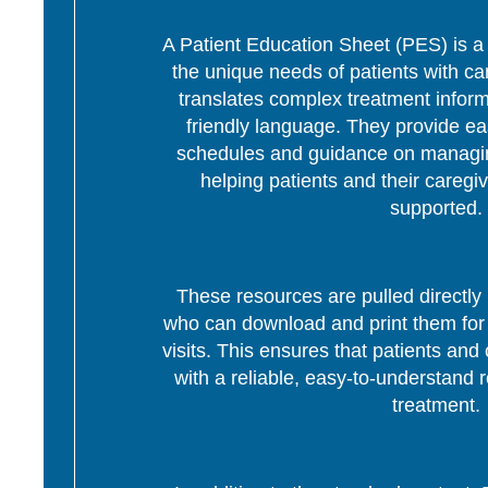
A Patient Education Sheet (PES) is a p
the unique needs of patients with c
translates complex treatment informa
friendly language. They provide ea
schedules and guidance on managing
helping patients and their caregi
supported.
These resources are pulled directly 
who can download and print them for d
visits. This ensures that patients and 
with a reliable, easy-to-understand r
treatment.