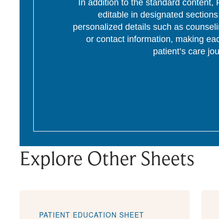
In addition to the standard content
editable in designated section
personalized details such as counseli
or contact information, making eac
patient’s care jo
Explore Other Sheets
PATIENT EDUCATION SHEET