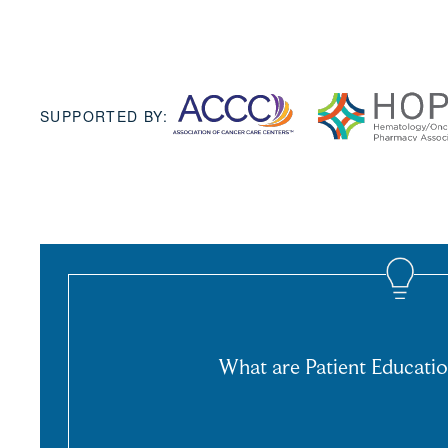
SUPPORTED BY:
What are Patient Educatio