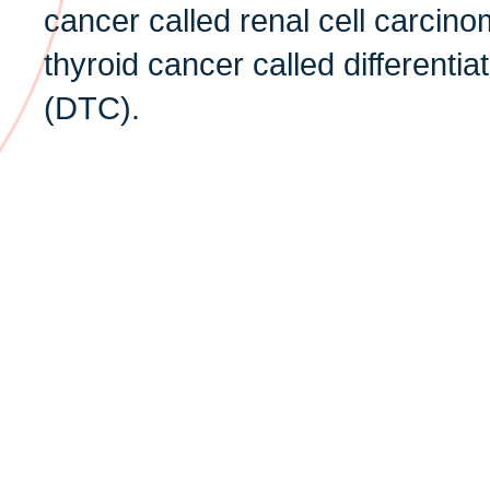
cancer called renal cell carcin
thyroid cancer called differenti
(DTC).