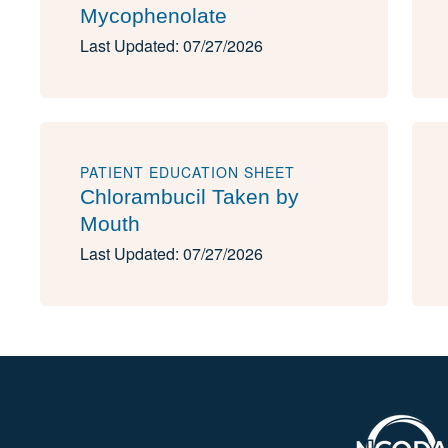
Mycophenolate
Last Updated: 07/27/2026
PATIENT EDUCATION SHEET
Chlorambucil Taken by
Mouth
Last Updated: 07/27/2026