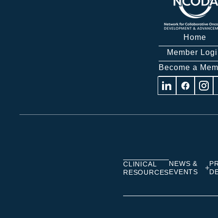
Home
Member Logi
Become a Mem
Visit
Visit
Visit
us
us
us
on
on
on
Linkedin
Facebook
Insta
NEWS &
P
CLINICAL
EVENTS
D
RESOURCES