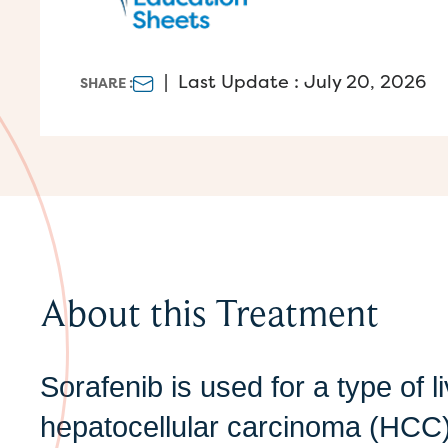
|
Last Update : July 20, 2026
SHARE :
About this Treatment
Sorafenib is used for a type of l
hepatocellular carcinoma (HCC),