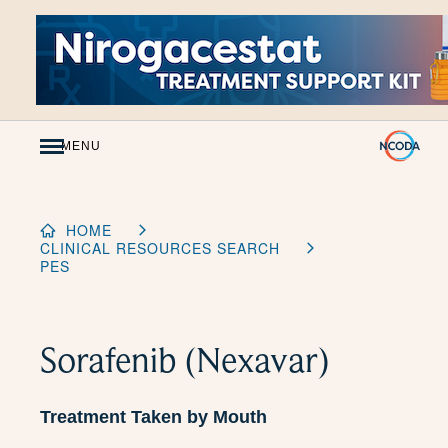
Skip
to
Content
MENU
HOME
CLINICAL RESOURCES SEARCH
PES
Sorafenib (Nexavar)
Treatment Taken by Mouth