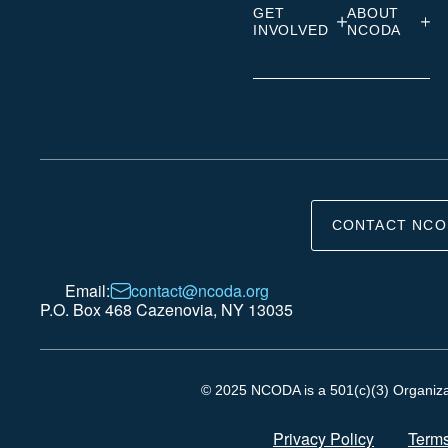
GET
ABOUT
INVOLVED
NCODA
CONTACT NCO
Email:
contact@ncoda.org
P.O. Box 468 Cazenovia, NY 13035
© 2025 NCODA is a 501(c)(3) Organizati
Privacy Policy
Terms