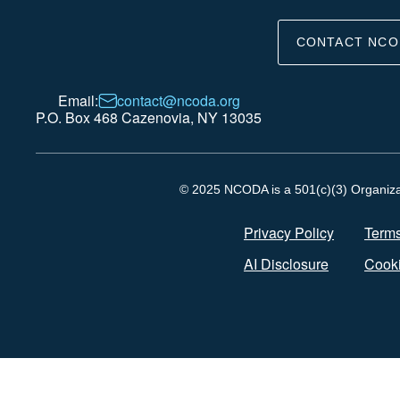
CONTACT NCO
Email:
contact@ncoda.org
P.O. Box 468 Cazenovia, NY 13035
© 2025 NCODA is a 501(c)(3) Organizati
Privacy Policy
Terms
AI Disclosure
Cooki