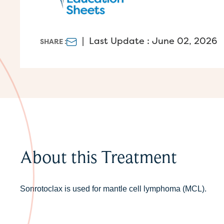
|
Last Update : June 02, 2026
SHARE :
About this Treatment
Sonrotoclax is used for mantle cell lymphoma (MCL).