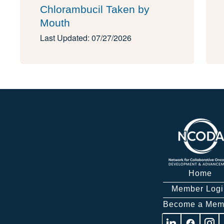
Chlorambucil Taken by
Mouth
Last Updated: 07/27/2026
Home
Member Logi
Become a Mem