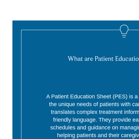
What are Patient Educatio
A Patient Education Sheet (PES) is a p
the unique needs of patients with c
translates complex treatment informa
friendly language. They provide ea
schedules and guidance on managing
helping patients and their caregi