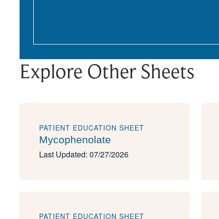
Explore Other Sheets
PATIENT EDUCATION SHEET
Mycophenolate
Last Updated: 07/27/2026
PATIENT EDUCATION SHEET