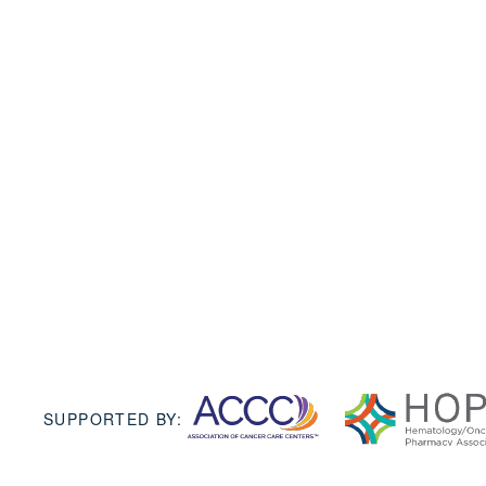
SUPPORTED BY: