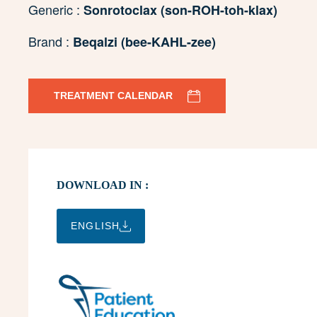
Generic :
Sonrotoclax (son-ROH-toh-klax)
Brand :
Beqalzi (bee-KAHL-zee)
TREATMENT CALENDAR
DOWNLOAD IN :
ENGLISH