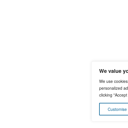
We value yo
We use cookies
personalized ads
clicking "Accept
Customise