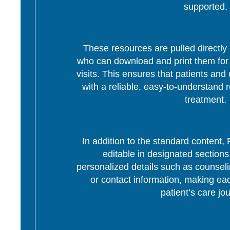
supported.
These resources are pulled directly 
who can download and print them for d
visits. This ensures that patients and 
with a reliable, easy-to-understand r
treatment.
In addition to the standard content
editable in designated section
personalized details such as counseli
or contact information, making eac
patient’s care jo