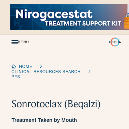
Skip
to
Content
MENU
HOME
CLINICAL RESOURCES SEARCH
PES
Sonrotoclax (Beqalzi)
Treatment Taken by Mouth