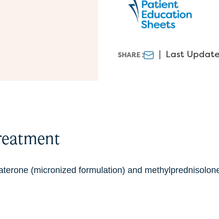
|
Last Update
SHARE :
reatment
aterone (micronized formulation) and methylprednisolone