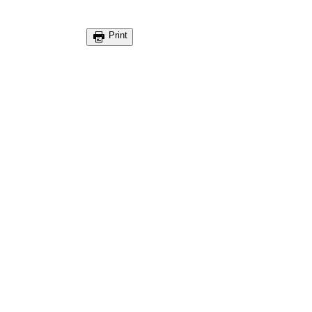
Print