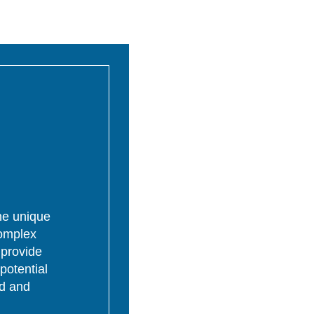
the unique
complex
 provide
potential
ed and