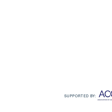
SUPPORTED BY: