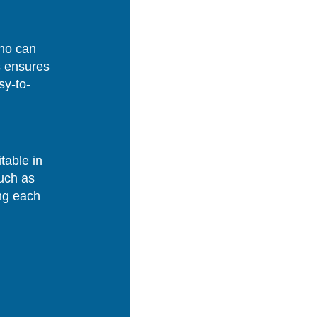
who can
s ensures
sy-to-
table in
uch as
ing each