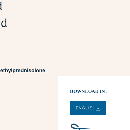
d
nd
Methylprednisolone
DOWNLOAD IN :
ENGLISH