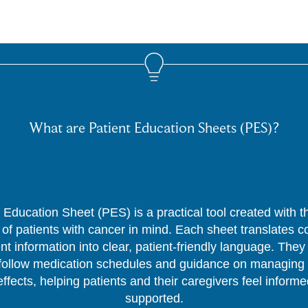
What are Patient Education Sheets (PES)?
 Education Sheet (PES) is a practical tool created with 
of patients with cancer in mind. Each sheet translates 
nt information into clear, patient-friendly language. They
follow medication schedules and guidance on managing 
effects, helping patients and their caregivers feel inform
supported.