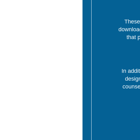
These 
download
that 
In addi
desig
counsel