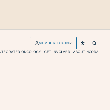
MEMBER LOGIN
INTEGRATED ONCOLOGY
GET INVOLVED
ABOUT NCODA