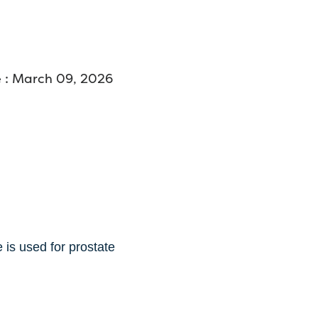
 : March 09, 2026
 is used for prostate