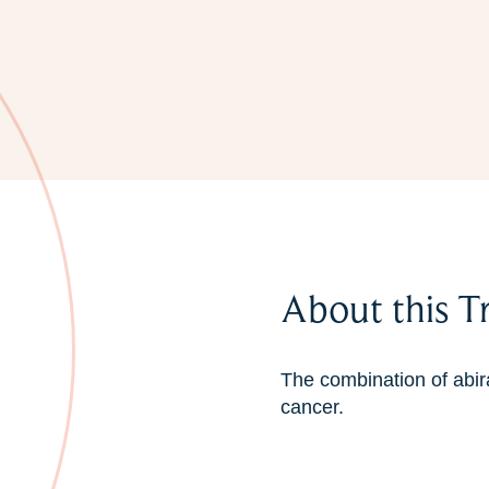
About this T
The combination of abir
cancer.