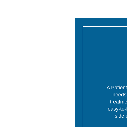
A Patient
needs 
treatme
easy-to-
side 