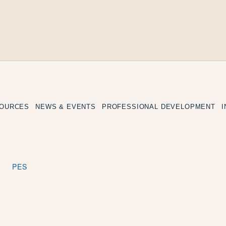
SOURCES
NEWS & EVENTS
PROFESSIONAL DEVELOPMENT
PES