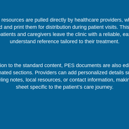
resources are pulled directly by healthcare providers, 
 and print them for distribution during patient visits. Thi
patients and caregivers leave the clinic with a reliable, ea
understand reference tailored to their treatment.
tion to the standard content, PES documents are also edi
nated sections. Providers can add personalized details s
ing notes, local resources, or contact information, mak
sheet specific to the patient’s care journey.