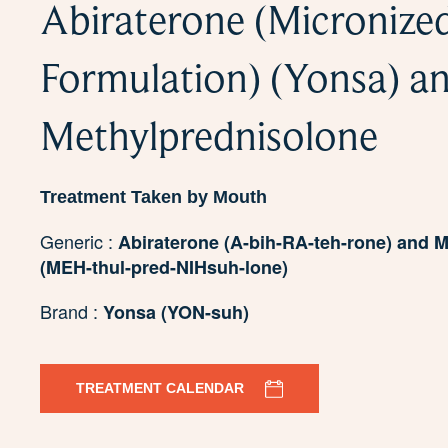
Abiraterone (Micronize
Formulation) (Yonsa) a
Methylprednisolone
Treatment Taken by Mouth
Generic :
Abiraterone (A-bih-RA-teh-rone) and 
(MEH-thul-pred-NIHsuh-lone)
Brand :
Yonsa (YON-suh)
TREATMENT CALENDAR