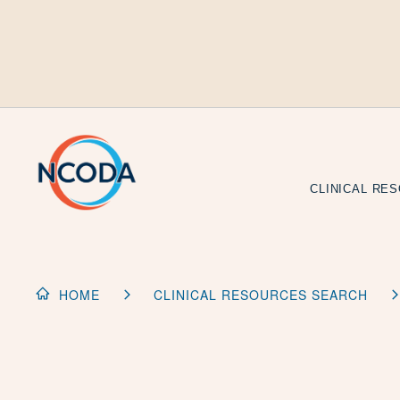
Skip
to
Content
CLINICAL RE
HOME
CLINICAL RESOURCES SEARCH