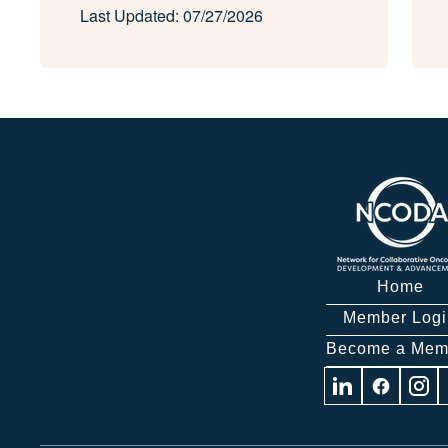
Last Updated: 07/27/2026
Home
Member Logi
Become a Mem
Visit
Visit
Visit
us
us
us