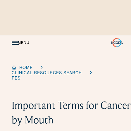
Skip
to
Content
MENU
HOME
CLINICAL RESOURCES SEARCH
PES
Important Terms for Cancer
by Mouth