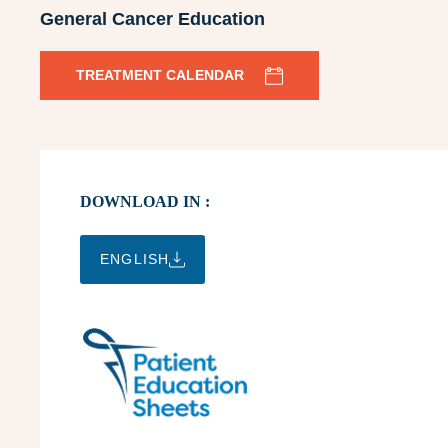
General Cancer Education
TREATMENT CALENDAR
DOWNLOAD IN :
ENGLISH