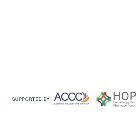
SUPPORTED BY: