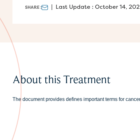
|
Last Update : October 14, 20
SHARE :
About this Treatment
The document provides defines important terms for cance