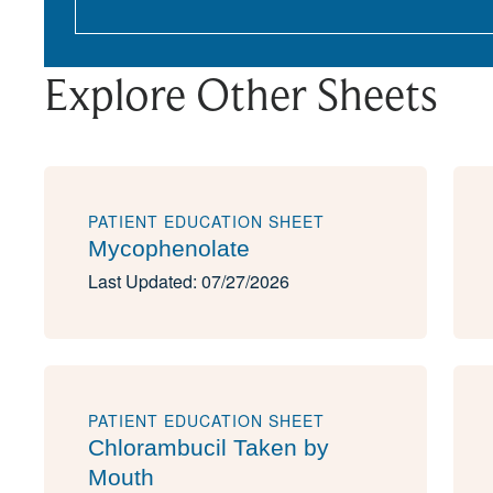
Explore Other Sheets
PATIENT EDUCATION SHEET
Mycophenolate
Last Updated: 07/27/2026
PATIENT EDUCATION SHEET
Chlorambucil Taken by
Mouth