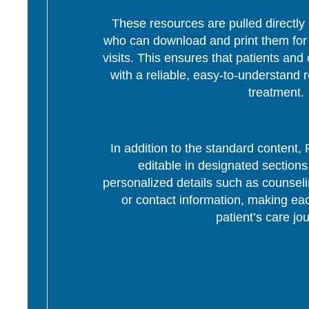
These resources are pulled directly 
who can download and print them for d
visits. This ensures that patients and 
with a reliable, easy-to-understand r
treatment.
In addition to the standard content
editable in designated section
personalized details such as counseli
or contact information, making eac
patient’s care jo