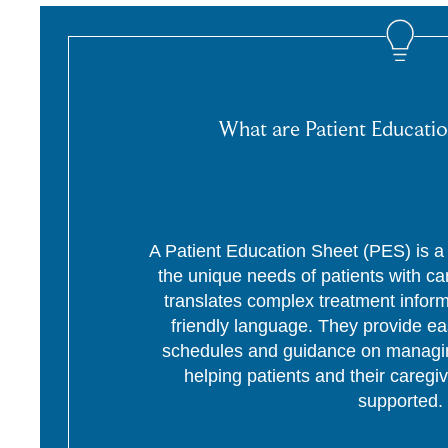
What are Patient Educatio
A Patient Education Sheet (PES) is a p
the unique needs of patients with c
translates complex treatment informa
friendly language. They provide ea
schedules and guidance on managing
helping patients and their caregi
supported.