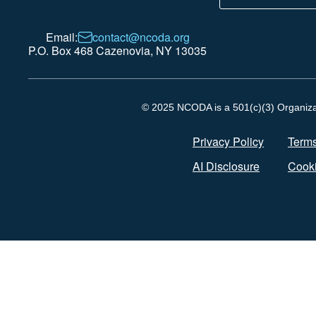
Email:
contact@ncoda.org
P.O. Box 468 Cazenovia, NY 13035
© 2025 NCODA is a 501(c)(3) Organizati
Privacy Policy
Terms
AI Disclosure
Cooki