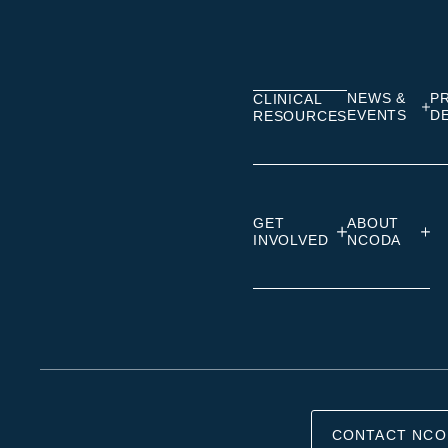
on
on
on
Linkedin
Facebook
Insta
NEWS &
P
CLINICAL
EVENTS
D
RESOURCES
GET
ABOUT
INVOLVED
NCODA
CONTACT NCO