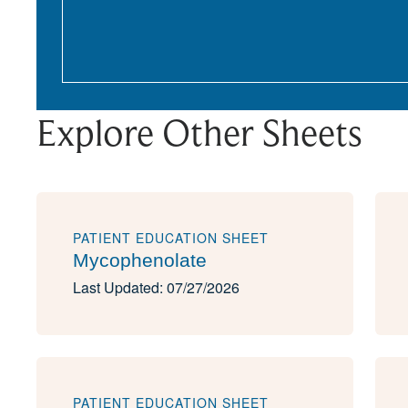
Explore Other Sheets
PATIENT EDUCATION SHEET
Mycophenolate
Last Updated: 07/27/2026
PATIENT EDUCATION SHEET