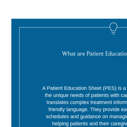
What are Patient Educatio
A Patient Education Sheet (PES) is a p
the unique needs of patients with c
translates complex treatment informa
friendly language. They provide ea
schedules and guidance on managing
helping patients and their caregi