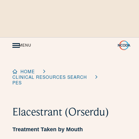
Skip
to
Content
MENU
HOME
CLINICAL RESOURCES SEARCH
PES
Elacestrant (Orserdu)
Treatment Taken by Mouth