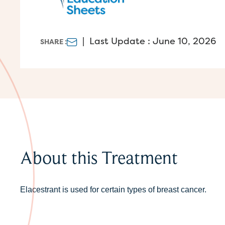
|
Last Update : June 10, 2026
SHARE :
About this Treatment
Elacestrant is used for certain types of breast cancer.