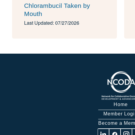
Chlorambucil Taken by
Mouth
Last Updated: 07/27/2026
Home
Member Logi
Become a Mem