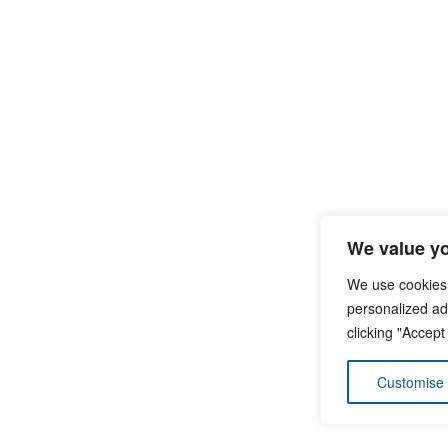
We value yo
We use cookies
personalized ads
clicking "Accept
Customise