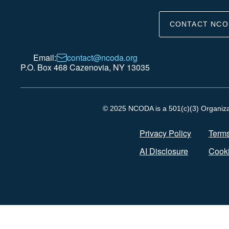
CONTACT NCO
Email:
contact@ncoda.org
P.O. Box 468 Cazenovia, NY 13035
© 2025 NCODA is a 501(c)(3) Organizati
Privacy Policy
Terms
AI Disclosure
Cooki