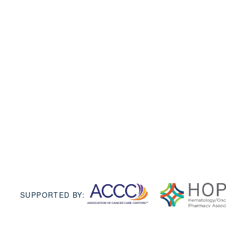
SUPPORTED BY: