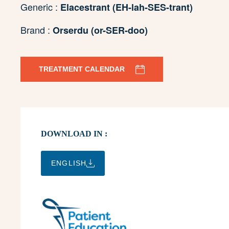
Generic :
Elacestrant (EH-lah-SES-trant)
Brand :
Orserdu (or-SER-doo)
TREATMENT CALENDAR
DOWNLOAD IN :
ENGLISH