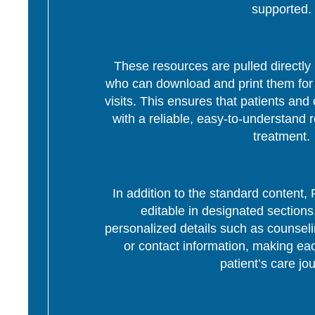
supported.
These resources are pulled directly 
who can download and print them for d
visits. This ensures that patients and 
with a reliable, easy-to-understand r
treatment.
In addition to the standard content
editable in designated section
personalized details such as counseli
or contact information, making eac
patient’s care jo