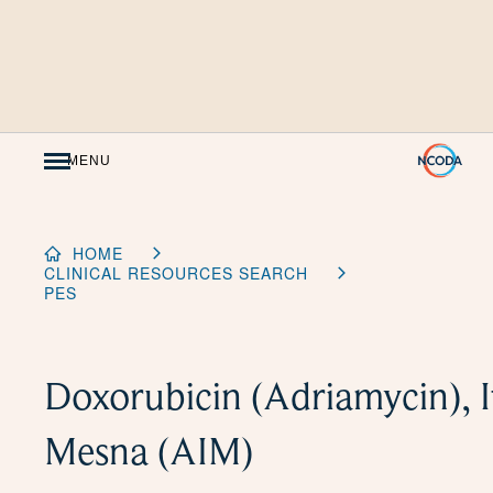
Skip
to
Content
MENU
HOME
CLINICAL RESOURCES SEARCH
PES
Doxorubicin (Adriamycin), I
Mesna (AIM)