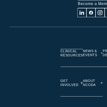
Become a Mem
Visit
Visit
Visit
us
us
us
on
on
on
Linkedin
Facebook
Insta
NEWS &
P
CLINICAL
EVENTS
D
RESOURCES
GET
ABOUT
INVOLVED
NCODA