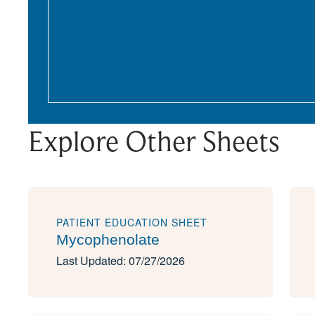
Explore Other Sheets
PATIENT EDUCATION SHEET
Mycophenolate
Last Updated: 07/27/2026