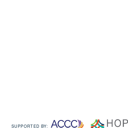
SUPPORTED BY: