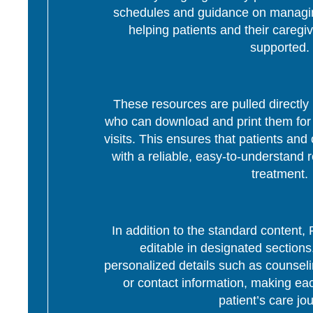
schedules and guidance on managing
helping patients and their caregi
supported.
These resources are pulled directly 
who can download and print them for d
visits. This ensures that patients and 
with a reliable, easy-to-understand r
treatment.
In addition to the standard content
editable in designated section
personalized details such as counseli
or contact information, making eac
patient’s care jo