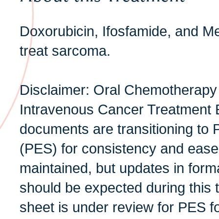
Doxorubicin, Ifosfamide, and M
treat sarcoma.
Disclaimer: Oral Chemotherapy
Intravenous Cancer Treatment 
documents are transitioning to 
(PES) for consistency and ease 
maintained, but updates in form
should be expected during this t
sheet is under review for PES f