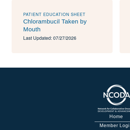
PATIENT EDUCATION SHEET
Chlorambucil Taken by
Mouth
Last Updated: 07/27/2026
Home
Member Logi