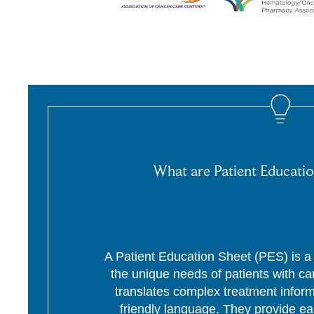
What are Patient Educatio
A Patient Education Sheet (PES) is a p
the unique needs of patients with c
translates complex treatment informa
friendly language. They provide ea