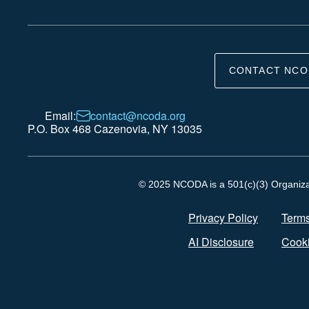
CONTACT NCO
Email:
contact@ncoda.org
P.O. Box 468 Cazenovia, NY 13035
© 2025 NCODA is a 501(c)(3) Organizati
Privacy Policy
Terms
AI Disclosure
Cooki