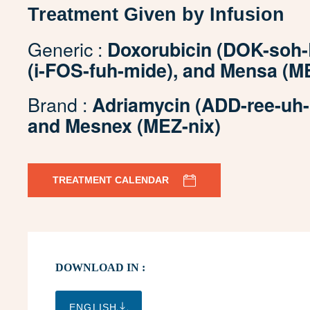
Treatment Given by Infusion
Generic :
Doxorubicin (DOK-soh-
(i-FOS-fuh-mide), and Mensa (M
Brand :
Adriamycin (ADD-ree-uh-M
and Mesnex (MEZ-nix)
TREATMENT CALENDAR
DOWNLOAD IN :
ENGLISH