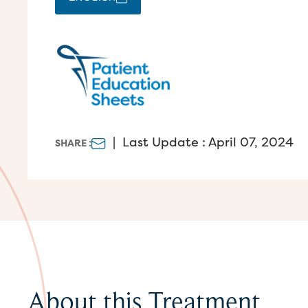
|
Last Update : April 07, 2024
SHARE :
About this Treatment