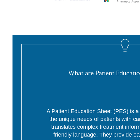
What are Patient Educatio
A Patient Education Sheet (PES) is a p
the unique needs of patients with c
translates complex treatment informa
friendly language. They provide ea