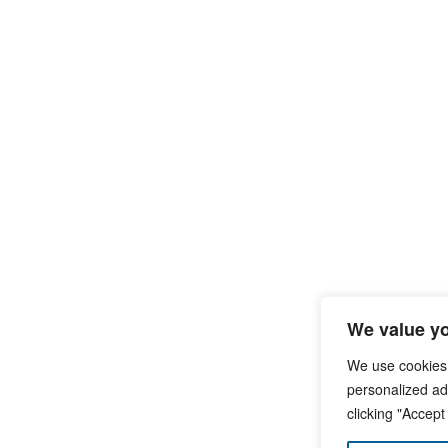
We value yo
We use cookies
personalized ads
clicking "Accept