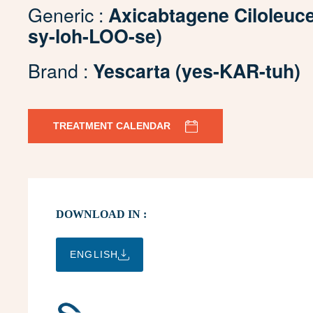
Generic :
Axicabtagene Ciloleuc
sy-loh-LOO-se)
Brand :
Yescarta (yes-KAR-tuh)
TREATMENT CALENDAR
DOWNLOAD IN :
ENGLISH