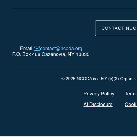
CONTACT NCO
Email:
contact@ncoda.org
P.O. Box 468 Cazenovia, NY 13035
© 2025 NCODA is a 501(c)(3) Organizati
Privacy Policy
Terms
AI Disclosure
Cooki