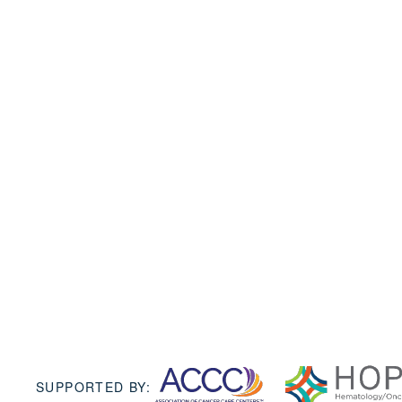
SUPPORTED BY: