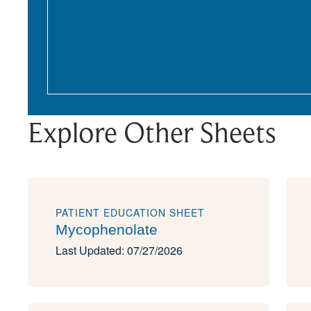
Explore Other Sheets
PATIENT EDUCATION SHEET
Mycophenolate
Last Updated: 07/27/2026