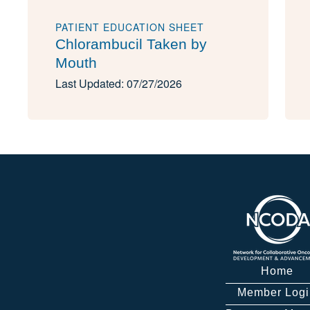
PATIENT EDUCATION SHEET
Chlorambucil Taken by
Mouth
Last Updated: 07/27/2026
Home
Member Logi