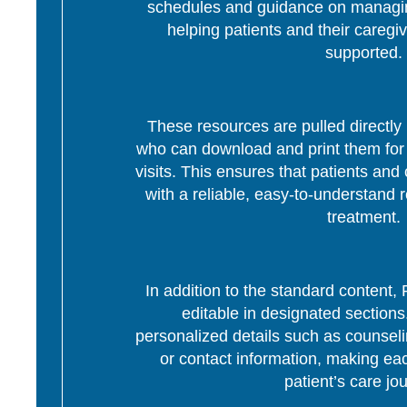
schedules and guidance on managing
helping patients and their caregi
supported.
These resources are pulled directly 
who can download and print them for d
visits. This ensures that patients and 
with a reliable, easy-to-understand r
treatment.
In addition to the standard content
editable in designated section
personalized details such as counseli
or contact information, making eac
patient’s care jo