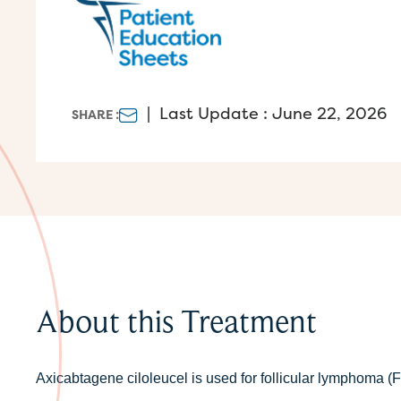
|
Last Update : June 22, 2026
SHARE :
About this Treatment
Axicabtagene ciloleucel is used for follicular lymphoma 