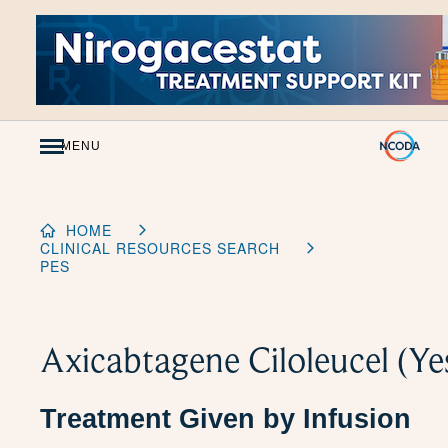
Skip
to
Content
MENU
HOME
CLINICAL RESOURCES SEARCH
PES
Axicabtagene Ciloleucel (Ye
Treatment Given by Infusion