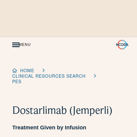
Skip
to
Content
MENU
HOME
CLINICAL RESOURCES SEARCH
PES
Dostarlimab (Jemperli)
Treatment Given by Infusion