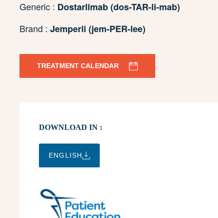
Generic :
Dostarlimab (dos-TAR-li-mab)
Brand :
Jemperli (jem-PER-lee)
TREATMENT CALENDAR
DOWNLOAD IN :
ENGLISH