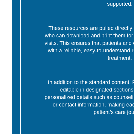
supported.
These resources are pulled directly 
who can download and print them for d
visits. This ensures that patients and 
with a reliable, easy-to-understand r
treatment.
In addition to the standard content
editable in designated section
personalized details such as counseli
or contact information, making eac
patient’s care jo