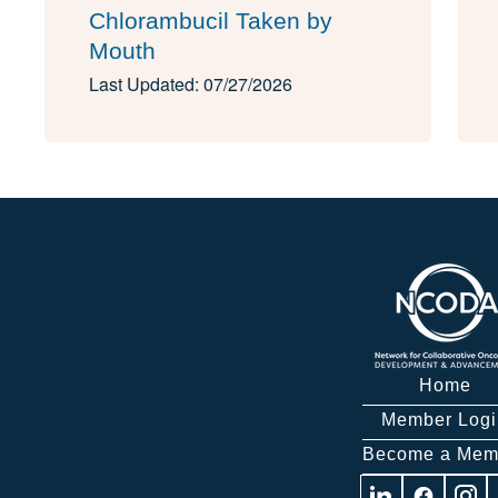
Chlorambucil Taken by
Mouth
Last Updated: 07/27/2026
Home
Member Logi
Become a Mem