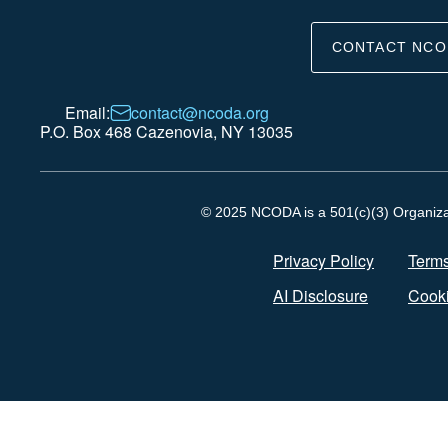
CONTACT NCO
Email:
contact@ncoda.org
P.O. Box 468 Cazenovia, NY 13035
© 2025 NCODA is a 501(c)(3) Organizati
Privacy Policy
Terms
AI Disclosure
Cooki