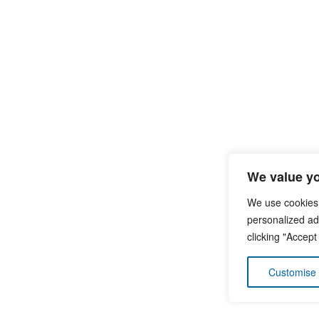
We value yo
We use cookies
personalized ads
clicking "Accept
Customise