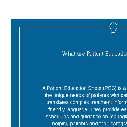
What are Patient Educatio
A Patient Education Sheet (PES) is a p
the unique needs of patients with c
translates complex treatment informa
friendly language. They provide ea
schedules and guidance on managing
helping patients and their caregi