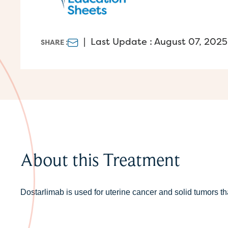
|
Last Update : August 07, 2025
SHARE :
About this Treatment
Dostarlimab is used for uterine cancer and solid tumors t