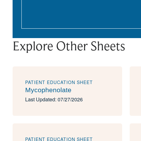
Explore Other Sheets
PATIENT EDUCATION SHEET
Mycophenolate
Last Updated: 07/27/2026
PATIENT EDUCATION SHEET