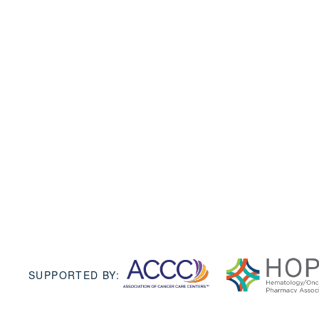
SUPPORTED BY: