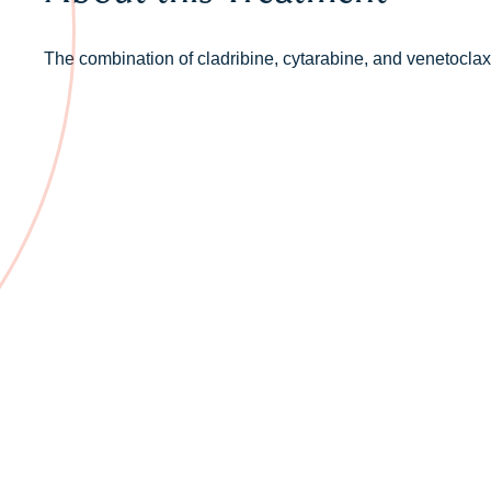
The combination of cladribine, cytarabine, and venetoclax