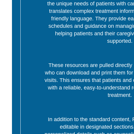
the unique needs of patients with c
translates complex treatment informa
friendly language. They provide ea
schedules and guidance on managing
helping patients and their caregi
supported.
These resources are pulled directly 
who can download and print them for d
visits. This ensures that patients and 
with a reliable, easy-to-understand r
treatment.
In addition to the standard content
editable in designated section