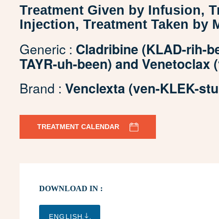
Treatment Given by Infusion, 
Injection, Treatment Taken by 
Generic :
Cladribine (KLAD-rih-be
TAYR-uh-been) and Venetoclax (
Brand :
Venclexta (ven-KLEK-stu
TREATMENT CALENDAR
DOWNLOAD IN :
ENGLISH