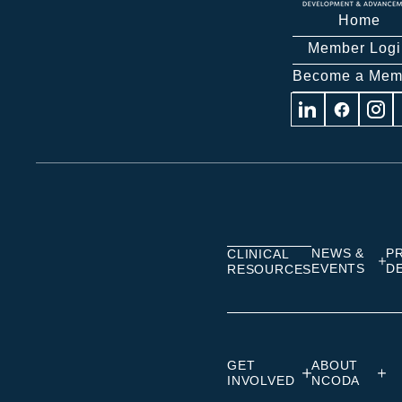
Home
Member Logi
Become a Mem
Visit
Visit
Visit
us
us
us
on
on
on
Linkedin
Facebook
Insta
NEWS &
P
CLINICAL
EVENTS
D
RESOURCES
GET
ABOUT
INVOLVED
NCODA