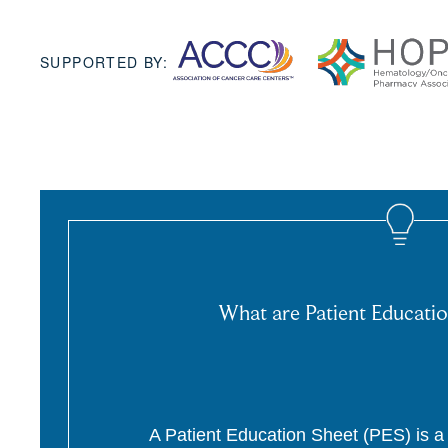
SUPPORTED BY:
What are Patient Educatio
A Patient Education Sheet (PES) is a p