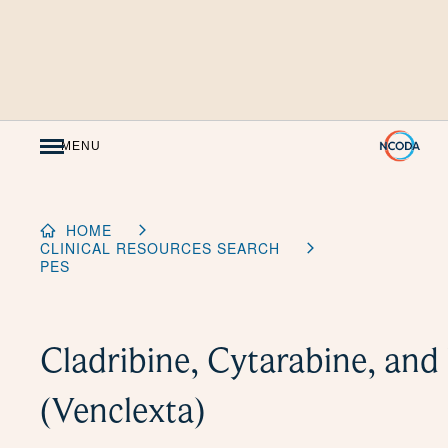
Skip
to
Content
MENU
HOME
CLINICAL RESOURCES SEARCH
PES
Cladribine, Cytarabine, and
(Venclexta)