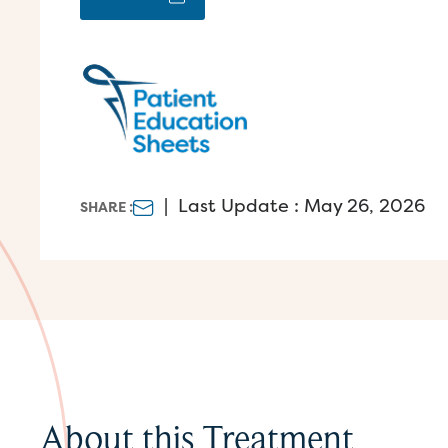
|
Last Update : May 26, 2026
SHARE :
About this Treatment