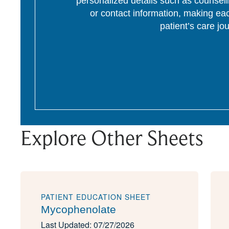
personalized details such as counseli
or contact information, making eac
patient’s care jo
Explore Other Sheets
PATIENT EDUCATION SHEET
Mycophenolate
Last Updated: 07/27/2026