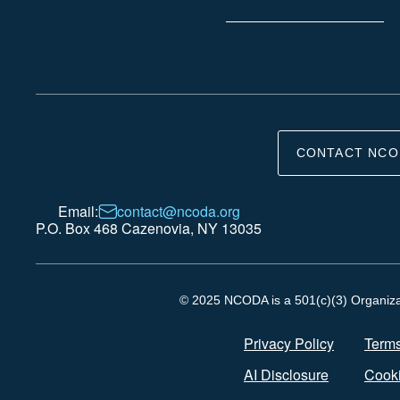
CONTACT NCO
Email:
contact@ncoda.org
P.O. Box 468 Cazenovia, NY 13035
© 2025 NCODA is a 501(c)(3) Organizati
Privacy Policy
Terms
AI Disclosure
Cooki