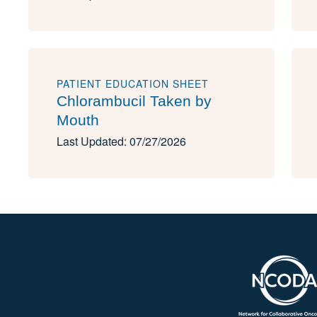
PATIENT EDUCATION SHEET
Chlorambucil Taken by
Mouth
Last Updated: 07/27/2026