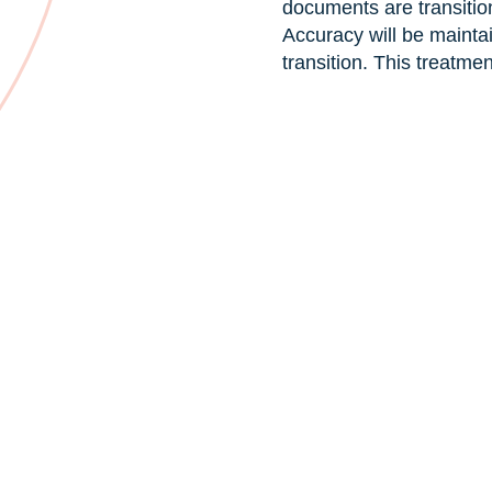
documents are transitio
Accuracy will be mainta
transition. This treatme