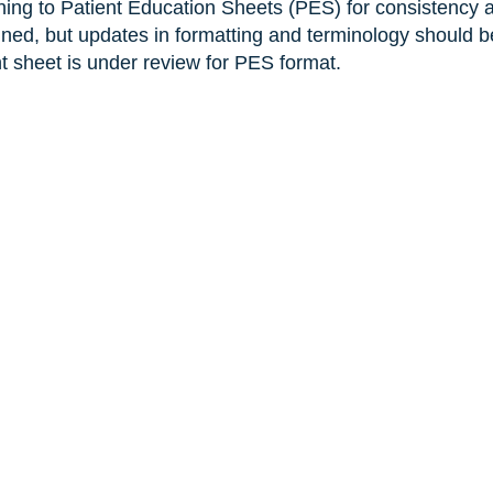
ning to Patient Education Sheets (PES) for consistency 
ined, but updates in formatting and terminology should b
nt sheet is under review for PES format.