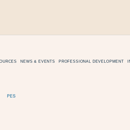
SOURCES
NEWS & EVENTS
PROFESSIONAL DEVELOPMENT
PES