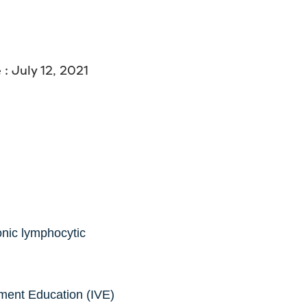
: July 12, 2021
onic lymphocytic
ment Education (IVE)