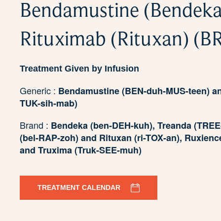
Bendamustine (Bendeka
Rituximab (Rituxan) (B
Treatment Given by Infusion
Generic :
Bendamustine (BEN-duh-MUS-teen) and
TUK-sih-mab)
Brand :
Bendeka (ben-DEH-kuh), Treanda (TREE-
(bel-RAP-zoh) and Rituxan (ri-TOX-an), Ruxienc
and Truxima (Truk-SEE-muh)
TREATMENT CALENDAR