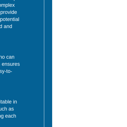
complex
 provide
potential
ed and
who can
s ensures
sy-to-
table in
uch as
ing each