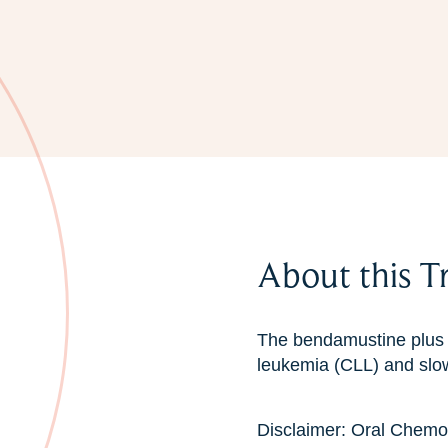
About this T
The bendamustine plus r
leukemia (CLL) and sl
Disclaimer: Oral Chemo