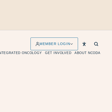
MEMBER LOGIN
INTEGRATED ONCOLOGY
GET INVOLVED
ABOUT NCODA