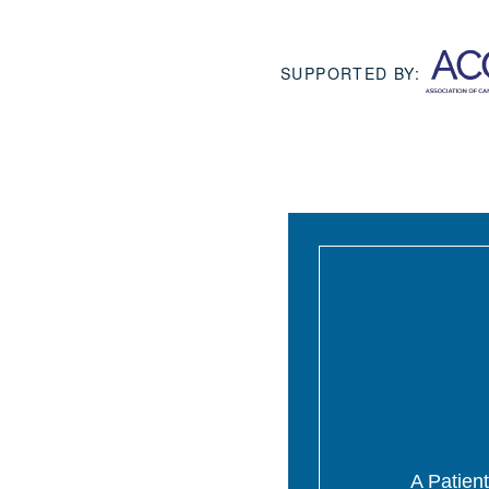
SUPPORTED BY:
A Patient