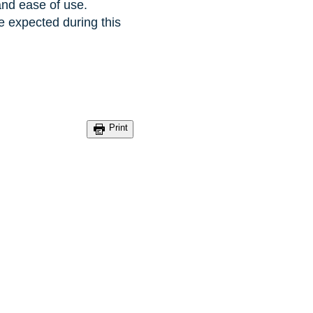
and ease of use.
e expected during this
Print