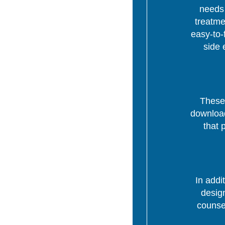
needs 
treatme
easy-to-
side 
These 
download
that 
In addi
desig
counsel