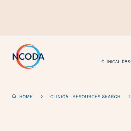
Skip
to
Content
CLINICAL RE
HOME
CLINICAL RESOURCES SEARCH