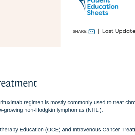
|
Last Update 
SHARE :
reatment
ituximab regimen is mostly commonly used to treat chr
ow-growing non-Hodgkin lymphomas (NHL ).
therapy Education (OCE) and Intravenous Cancer Treat