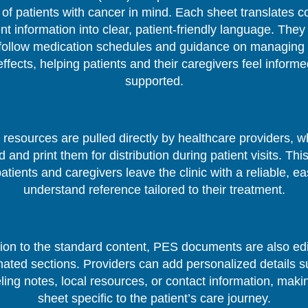
of patients with cancer in mind. Each sheet translates 
nt information into clear, patient-friendly language. They
follow medication schedules and guidance on managing 
effects, helping patients and their caregivers feel inform
supported.
resources are pulled directly by healthcare providers, 
 and print them for distribution during patient visits. Thi
patients and caregivers leave the clinic with a reliable, ea
understand reference tailored to their treatment.
tion to the standard content, PES documents are also edi
nated sections. Providers can add personalized details s
ing notes, local resources, or contact information, mak
sheet specific to the patient’s care journey.