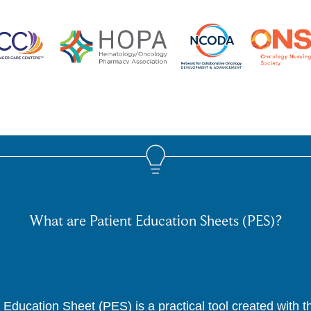
What are Patient Education Sheets (PES)?
 Education Sheet (PES) is a practical tool created with 