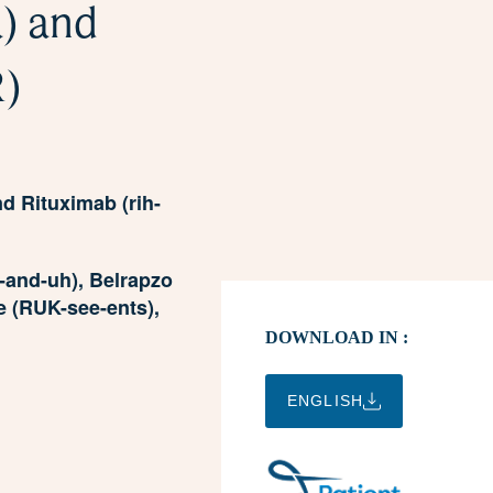
) and
R)
 Rituximab (rih-
and-uh), Belrapzo
e (RUK-see-ents),
DOWNLOAD IN :
ENGLISH