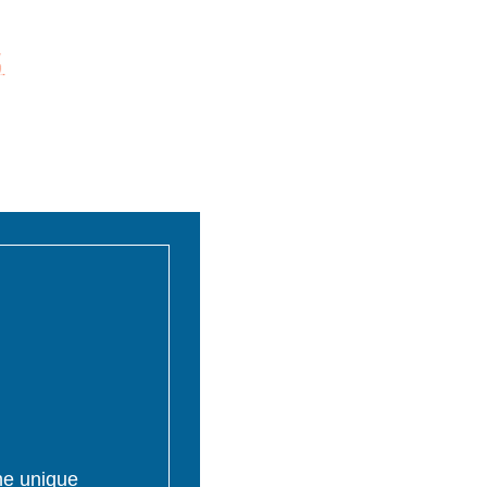
the unique