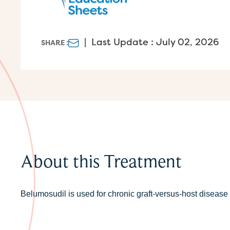
|
Last Update : July 02, 2026
SHARE :
About this Treatment
Belumosudil is used for chronic graft-versus-host diseas