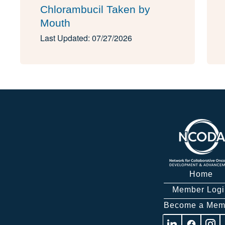
Chlorambucil Taken by
Mouth
Last Updated: 07/27/2026
Home
Member Logi
Become a Mem