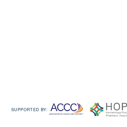
SUPPORTED BY: