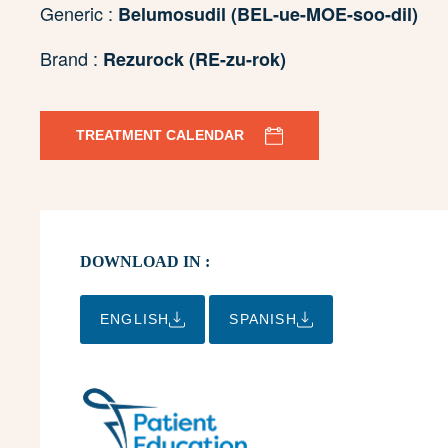
Generic :
Belumosudil (BEL-ue-MOE-soo-dil)
Brand :
Rezurock (RE-zu-rok)
TREATMENT CALENDAR
DOWNLOAD IN :
ENGLISH
SPANISH