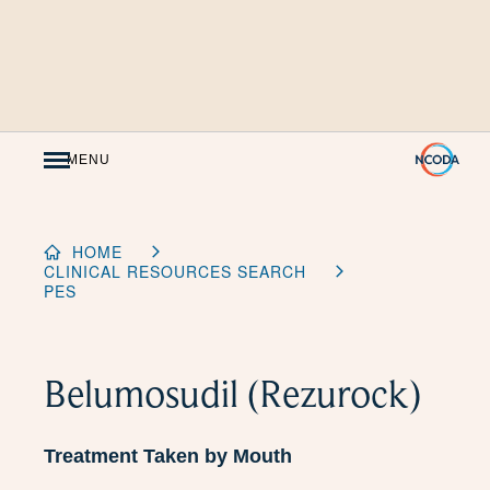
Skip
to
Content
MENU
HOME
CLINICAL RESOURCES SEARCH
PES
Belumosudil (Rezurock)
Treatment Taken by Mouth