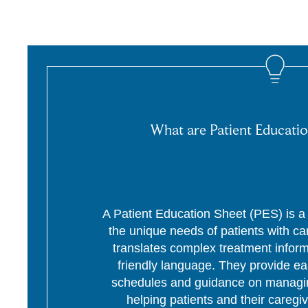
What are Patient Educatio
A Patient Education Sheet (PES) is a p
the unique needs of patients with c
translates complex treatment informa
friendly language. They provide ea
schedules and guidance on managing
helping patients and their caregi