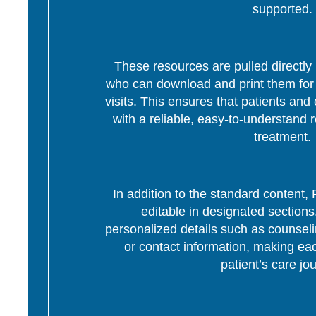
supported.
These resources are pulled directly 
who can download and print them for d
visits. This ensures that patients and 
with a reliable, easy-to-understand r
treatment.
In addition to the standard content
editable in designated section
personalized details such as counseli
or contact information, making eac
patient’s care jo