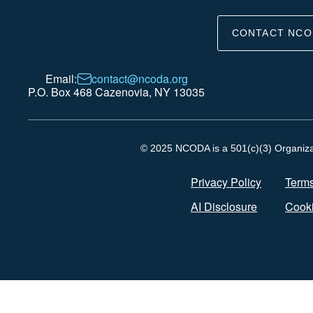
CONTACT NCO
Email:
contact@ncoda.org
P.O. Box 468 Cazenovia, NY 13035
© 2025 NCODA is a 501(c)(3) Organizati
Privacy Policy
Terms
AI Disclosure
Cooki