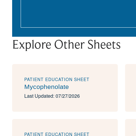
Explore Other Sheets
PATIENT EDUCATION SHEET
Mycophenolate
Last Updated: 07/27/2026
PATIENT EDUCATION SHEET