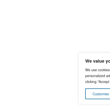
We value yo
We use cookies
personalized ads
clicking "Accept
Customise