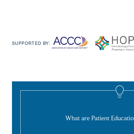
SUPPORTED BY:
What are Patient Educatio