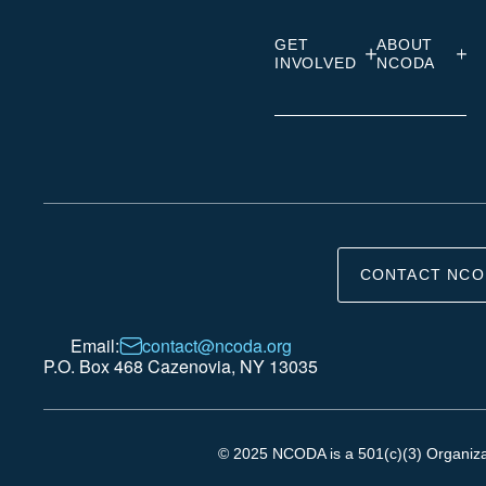
GET
ABOUT
INVOLVED
NCODA
CONTACT NCO
Email:
contact@ncoda.org
P.O. Box 468 Cazenovia, NY 13035
© 2025 NCODA is a 501(c)(3) Organizati