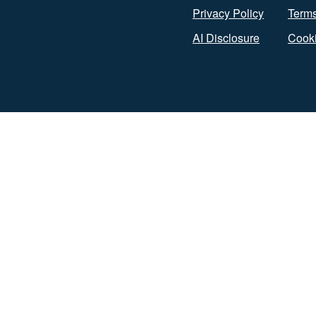
Privacy Policy
Terms
AI Disclosure
Cooki