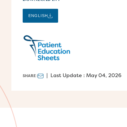
ENGLISH
|
Last Update : May 04, 2026
SHARE :