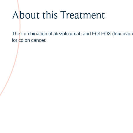
About this Treatment
The combination of atezolizumab and FOLFOX (leucovorin, 
for colon cancer.