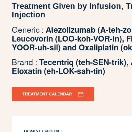
Treatment Given by Infusion, 
Injection
Generic :
Atezolizumab (A-teh-zo
Leucovorin (LOO-koh-VOR-in), Flu
YOOR-uh-sil) and Oxaliplatin (ok-
Brand :
Tecentriq (teh-SEN-trik),
Eloxatin (eh-LOK-sah-tin)
TREATMENT CALENDAR
DOWNLOAD IN :