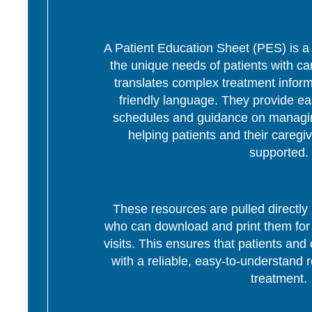
A Patient Education Sheet (PES) is a p
the unique needs of patients with c
translates complex treatment informa
friendly language. They provide ea
schedules and guidance on managing
helping patients and their caregi
supported.
These resources are pulled directly 
who can download and print them for d
visits. This ensures that patients and 
with a reliable, easy-to-understand r
treatment.