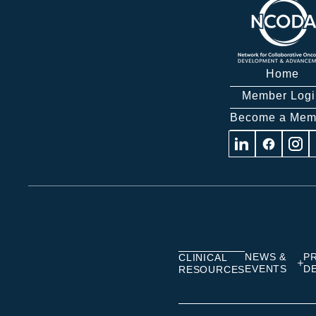
Home
Member Logi
Become a Mem
Visit
Visit
Visit
us
us
us
on
on
on
Linkedin
Facebook
Insta
NEWS &
P
CLINICAL
EVENTS
D
RESOURCES