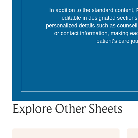
In addition to the standard content
editable in designated section
personalized details such as counseli
or contact information, making eac
patient’s care jo
Explore Other Sheets