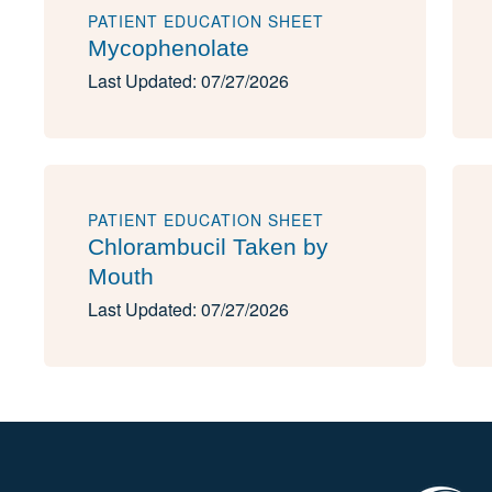
PATIENT EDUCATION SHEET
Mycophenolate
Last Updated: 07/27/2026
PATIENT EDUCATION SHEET
Chlorambucil Taken by
Mouth
Last Updated: 07/27/2026