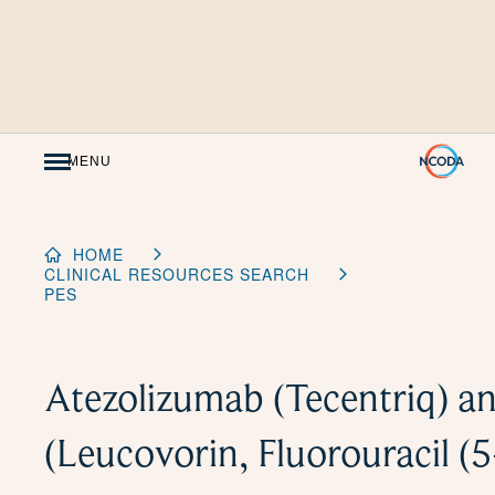
Skip
to
Content
MENU
HOME
CLINICAL RESOURCES SEARCH
PES
Atezolizumab (Tecentriq) 
(Leucovorin, Fluorouracil (5