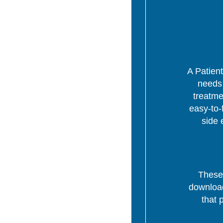
A Patient
needs 
treatme
easy-to-
side 
These 
download
that 