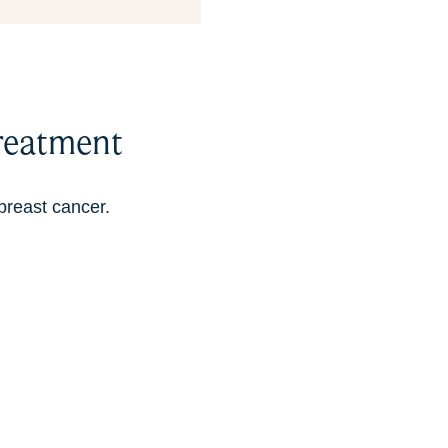
reatment
breast cancer.