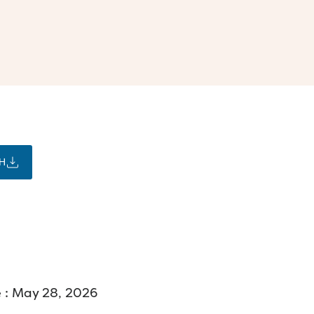
H
 : May 28, 2026