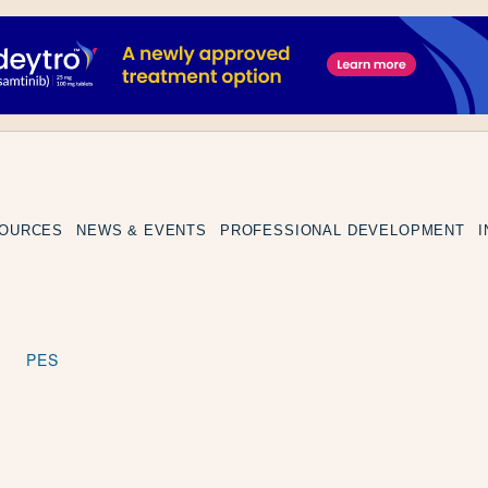
SOURCES
NEWS & EVENTS
PROFESSIONAL DEVELOPMENT
PES