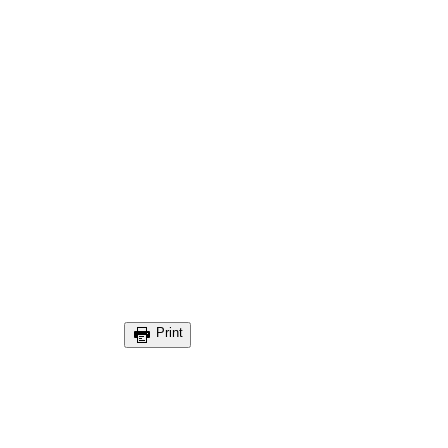
Print