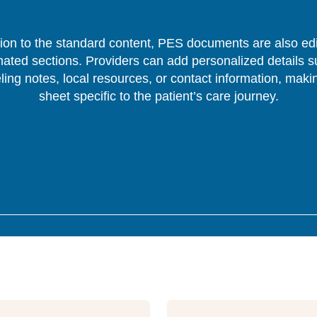
tion to the standard content, PES documents are also edi
nated sections. Providers can add personalized details s
ing notes, local resources, or contact information, mak
sheet specific to the patient’s care journey.