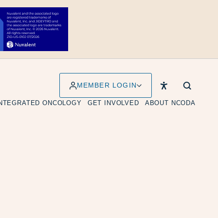
MEMBER LOGIN
INTEGRATED ONCOLOGY
GET INVOLVED
ABOUT NCODA