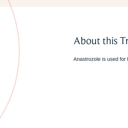
About this T
Anastrozole is used for 