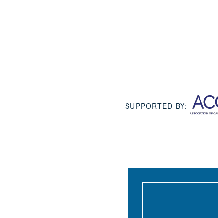
SUPPORTED BY: