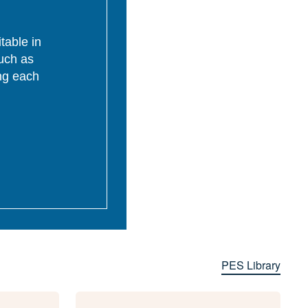
table in
uch as
ing each
PES Library