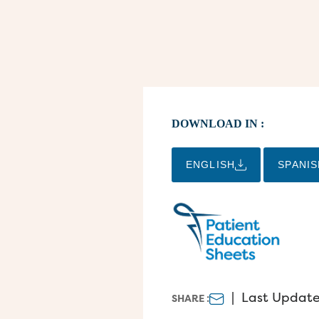
DOWNLOAD IN :
ENGLISH
SPANIS
|
Last Update
SHARE :