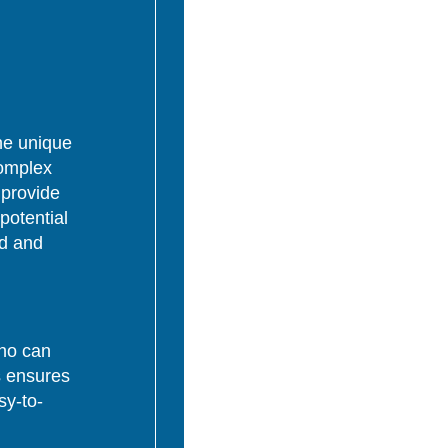
the unique
complex
 provide
potential
ed and
who can
s ensures
sy-to-