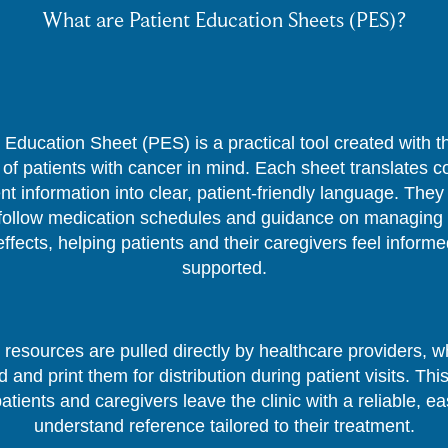
What are Patient Education Sheets (PES)?
 Education Sheet (PES) is a practical tool created with 
of patients with cancer in mind. Each sheet translates 
nt information into clear, patient-friendly language. They
follow medication schedules and guidance on managing 
effects, helping patients and their caregivers feel inform
supported.
resources are pulled directly by healthcare providers, 
 and print them for distribution during patient visits. Thi
patients and caregivers leave the clinic with a reliable, ea
understand reference tailored to their treatment.