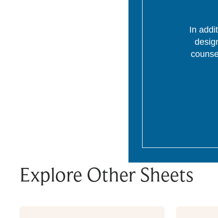
In addi
desig
counsel
Explore Other Sheets