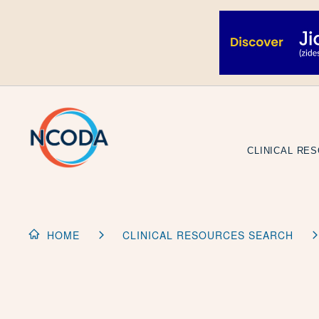
Skip
to
Content
CLINICAL RE
HOME
CLINICAL RESOURCES SEARCH