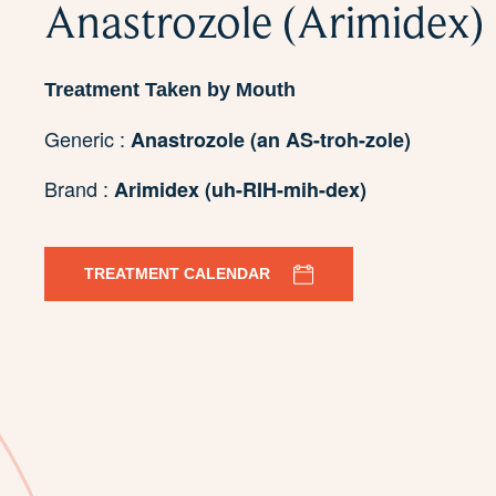
Anastrozole (Arimidex)
Treatment Taken by Mouth
Generic :
Anastrozole (an AS-troh-zole)
Brand :
Arimidex (uh-RIH-mih-dex)
TREATMENT CALENDAR