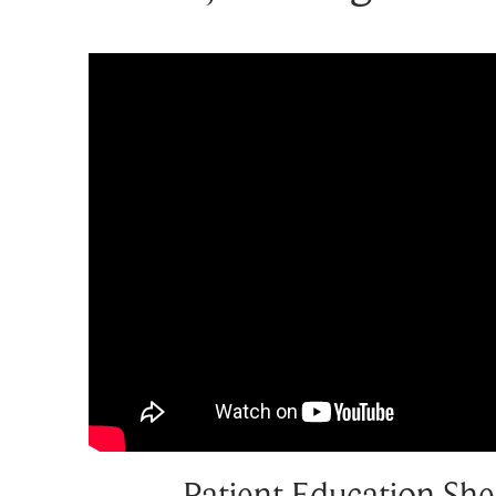
Patient Education She