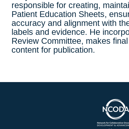
responsible for creating, mainta
Patient Education Sheets, ensuri
accuracy and alignment with th
labels and evidence. He incorp
Review Committee, makes final 
content for publication.