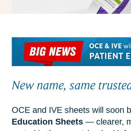
New name, same trusted
OCE and IVE sheets will soon
Education Sheets
— clearer, m