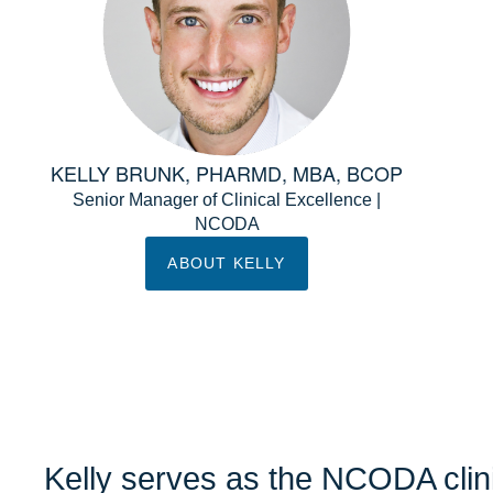
KELLY BRUNK, PHARMD, MBA, BCOP
Senior Manager of Clinical Excellence |
NCODA
ABOUT KELLY
Kelly serves as the NCODA clini