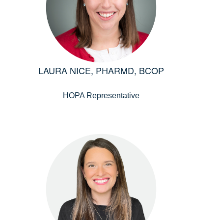
LAURA NICE, PHARMD, BCOP
HOPA Representative