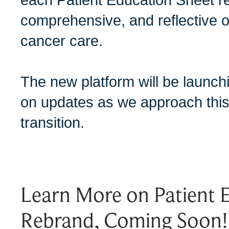
comprehensive, and reflective of
cancer care.
The new platform will be launc
on updates as we approach this
transition.
Learn More on Patient 
Rebrand, Coming Soon!