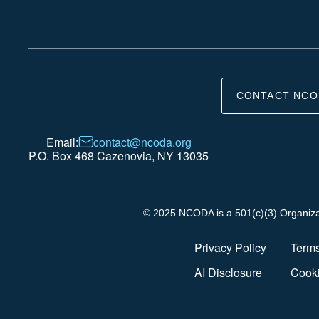
CONTACT NCO
Email:
contact@ncoda.org
P.O. Box 468 Cazenovia, NY 13035
© 2025 NCODA is a 501(c)(3) Organizati
Privacy Policy
Terms
AI Disclosure
Cooki