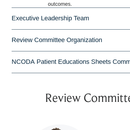
outcomes.
Executive Leadership Team
Review Committee Organization
NCODA Patient Educations Sheets Comm
Review Committ