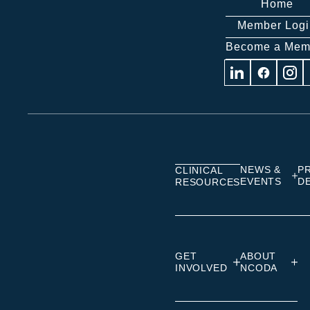
Home
Member Logi
Become a Mem
Visit
Visit
Visit
us
us
us
on
on
on
Linkedin
Facebook
Insta
NEWS &
P
CLINICAL
EVENTS
D
RESOURCES
GET
ABOUT
INVOLVED
NCODA