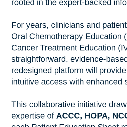
rooted in the expert-backed info
For years, clinicians and patien
Oral Chemotherapy Education 
Cancer Treatment Education (IV
straightforward, evidence-base
redesigned platform will provide
intuitive access with enhanced s
This collaborative initiative draw
expertise of
ACCC, HOPA, NC
each Patient Education Sheet r