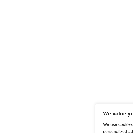
We value yo
We use cookies
personalized ads