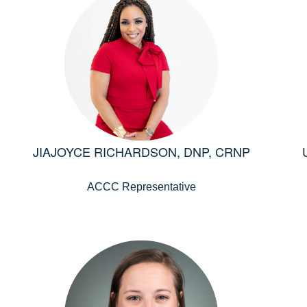
JIAJOYCE RICHARDSON, DNP, CRNP
ACCC Representative