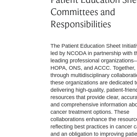
Committees and
Responsibilities
The Patient Education Sheet Initiati
led by NCODA in partnership with t
leading professional organizations
HOPA, ONS, and ACCC. Together,
through multidisciplinary collaborati
these organizations are dedicated t
delivering high-quality, patient-frien
resources that provide clear, accura
and comprehensive information ab
cancer treatment options. These
collaborations enhance the resourc
reflecting best practices in cancer 
and an obligation to improving pati