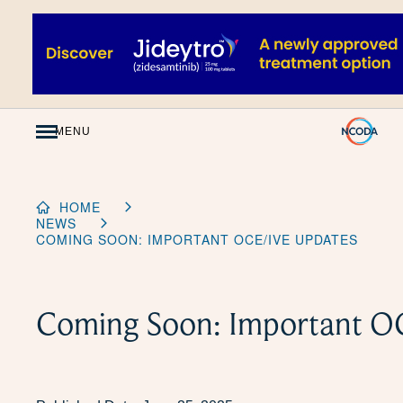
Skip
to
Content
MENU
HOME
NEWS
COMING SOON: IMPORTANT OCE/IVE UPDATES
Coming Soon: Important O