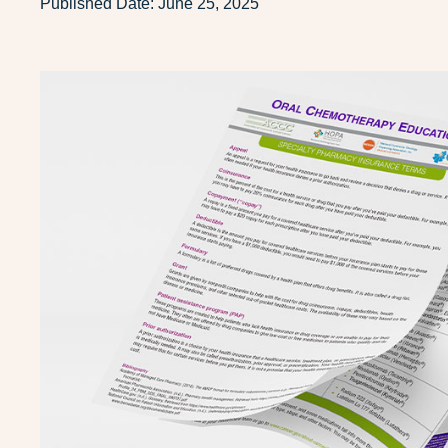
Published Date:
June 25, 2025