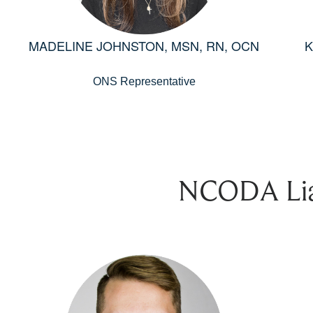
MADELINE JOHNSTON, MSN, RN, OCN
K
ONS Representative
NCODA Lia