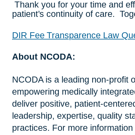
Thank you for your time and eff
patient’s continuity of care. To
DIR Fee Transparence Law Que
About NCODA:
NCODA is a leading non-profit o
empowering medically integrate
deliver positive, patient-center
leadership, expertise, quality s
practices. For more informati