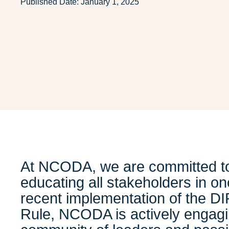
Published Date:
January 1, 2025
At NCODA, we are committed t
educating all stakeholders in on
recent implementation of the D
Rule, NCODA is actively engagi