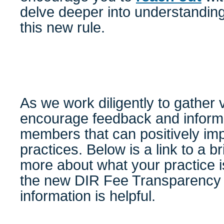
delve deeper into understanding
this new rule.
As we work diligently to gather 
encourage feedback and inform
members that can positively imp
practices. Below is a link to a br
more about what your practice i
the new DIR Fee Transparency 
information is helpful.