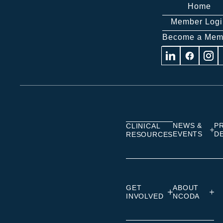
Home
Member Logi
Become a Mem
Visit
Visit
Visit
us
us
us
on
on
on
Linkedin
Facebook
Insta
NEWS &
P
CLINICAL
EVENTS
D
RESOURCES
GET
ABOUT
INVOLVED
NCODA