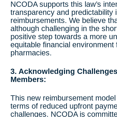
NCODA supports this law’s inte
transparency and predictability
reimbursements. We believe th
although challenging in the sho
positive step towards a more u
equitable financial environment
pharmacies.
3. Acknowledging Challenges
Members:
This new reimbursement model 
terms of reduced upfront payme
challenges. NCODA is committed