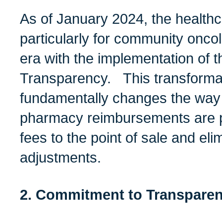
As of January 2024, the health
particularly for community onco
era with the implementation of 
Transparency.
This transformat
fundamentally changes the way
pharmacy
reimbursements are 
fees to the point of sale and eli
adjustments.
2. Commitment to Transparenc