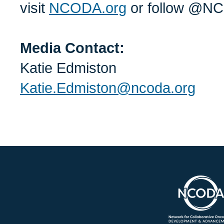
visit
NCODA.org
or follow @NC
Media Contact:
Katie Edmiston
Katie.Edmiston@ncoda.org