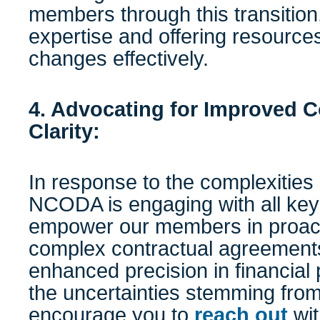
members through this transition,
expertise and offering resource
changes effectively.
4. Advocating for Improved
Clarity:
In response to the complexities 
NCODA is engaging with all key
empower our members in proact
complex contractual agreement
enhanced precision in financial
the uncertainties stemming fro
encourage you to
reach out
wit