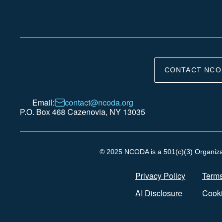
CONTACT NCO
Email:
contact@ncoda.org
P.O. Box 468 Cazenovia, NY 13035
© 2025 NCODA is a 501(c)(3) Organizati
Privacy Policy
Terms
AI Disclosure
Cooki