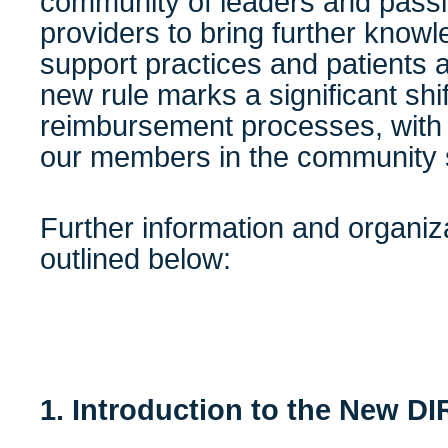
community of leaders and passi
providers to bring further knowl
support practices and patients 
new rule marks a significant shi
reimbursement processes, with s
our members in the community 
Further information and organiz
outlined below:
1. Introduction to the New D