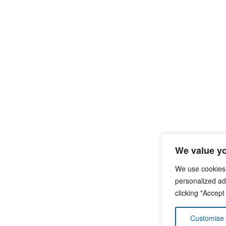
We value yo
We use cookies
personalized ads
clicking "Accept
Customise