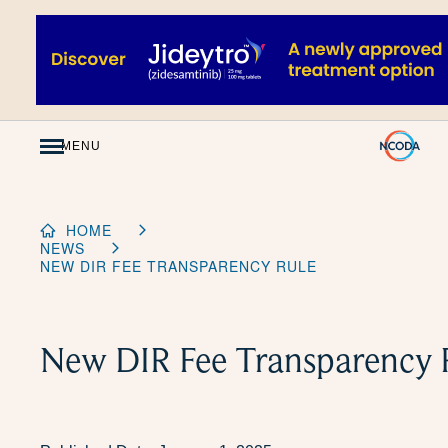
Skip
to
Content
MENU
HOME
NEWS
NEW DIR FEE TRANSPARENCY RULE
New DIR Fee Transparency 