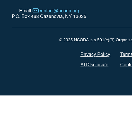
Email:
contact@ncoda.org
P.O. Box 468 Cazenovia, NY 13035
© 2025 NCODA is a 501(c)(3) Organizati
Privacy Policy
Terms
AI Disclosure
Cooki