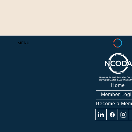
Skip
to
Content
MENU
Home
Member Logi
Become a Mem
Visit
Visit
Visit
us
us
us