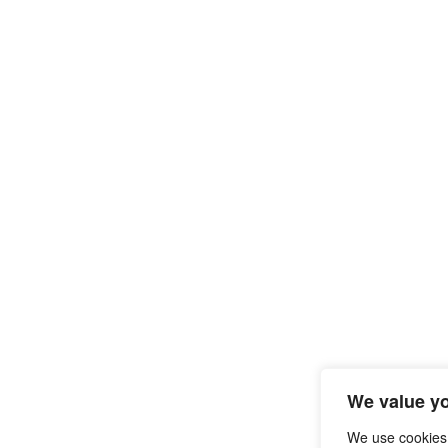
We value yo
We use cookies