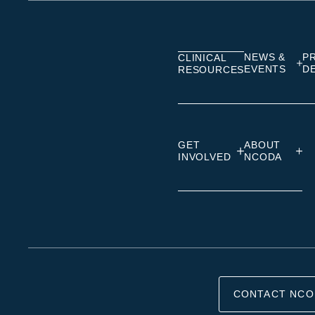
on
on
on
Linkedin
Facebook
Insta
NEWS &
P
CLINICAL
EVENTS
D
RESOURCES
GET
ABOUT
INVOLVED
NCODA
CONTACT NCO