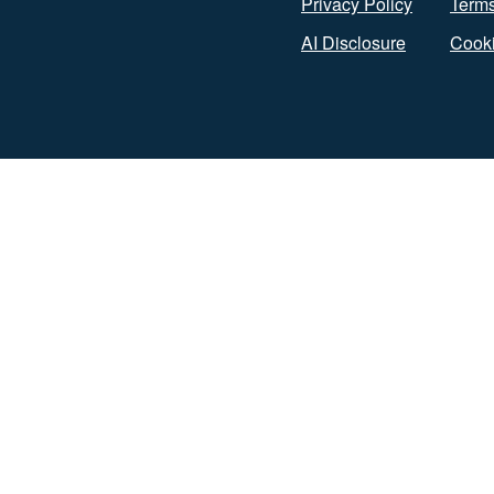
Privacy Policy
Terms
AI Disclosure
Cooki