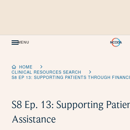
Skip
to
Content
MENU
HOME
CLINICAL RESOURCES SEARCH
S8 EP 13: SUPPORTING PATIENTS THROUGH FINANC
S8 Ep. 13: Supporting Patie
Assistance