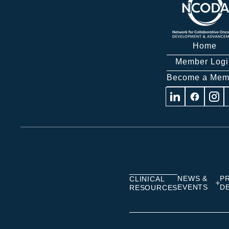
Home
Member Logi
Become a Mem
Visit
Visit
Visit
us
us
us
on
on
on
Linkedin
Facebook
Insta
NEWS &
P
CLINICAL
EVENTS
D
RESOURCES