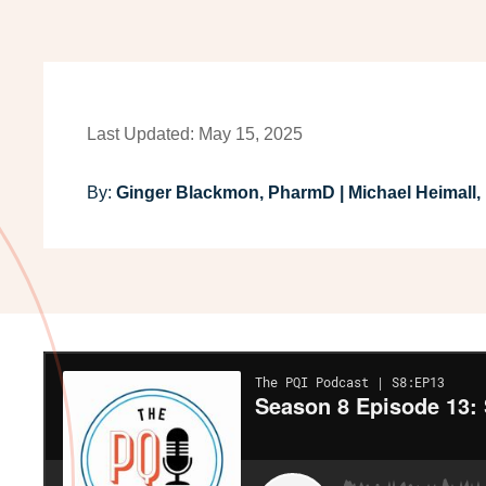
Last Updated: May 15, 2025
By:
Ginger Blackmon, PharmD | Michael Heimall