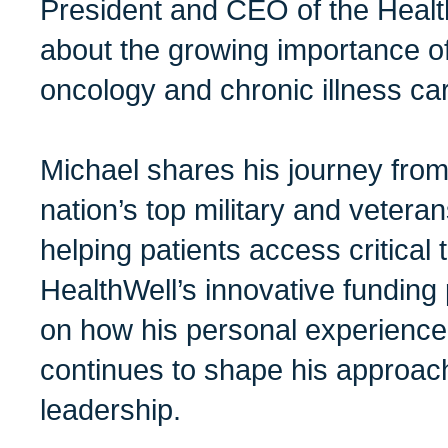
President and CEO of the Health
about the growing importance of 
oncology and chronic illness ca
Michael shares his journey from
nation’s top military and vetera
helping patients access critical
HealthWell’s innovative funding
on how his personal experience
continues to shape his approach
leadership.