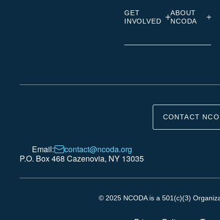
GET
ABOUT
INVOLVED
NCODA
CONTACT NCO
Email:
contact@ncoda.org
P.O. Box 468 Cazenovia, NY 13035
© 2025 NCODA is a 501(c)(3) Organizati