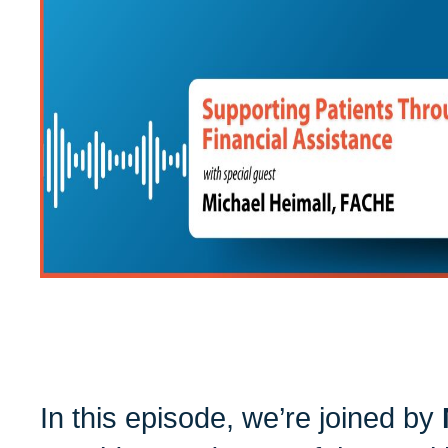
In this episode, we’re joined by