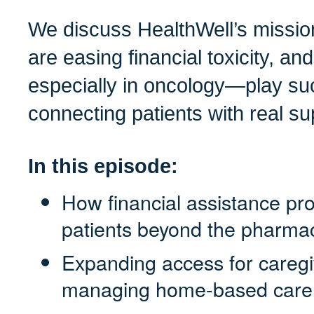
We discuss HealthWell’s missio
are easing financial toxicity, 
especially in oncology—play suc
connecting patients with real su
In this episode:
How financial assistance pr
patients beyond the pharma
Expanding access for caregi
managing home-based care