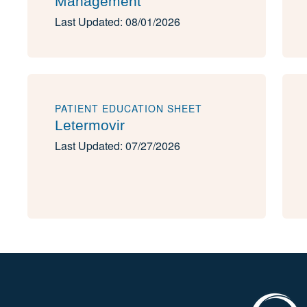
Management
Last Updated: 08/01/2026
PATIENT EDUCATION SHEET
Letermovir
Last Updated: 07/27/2026