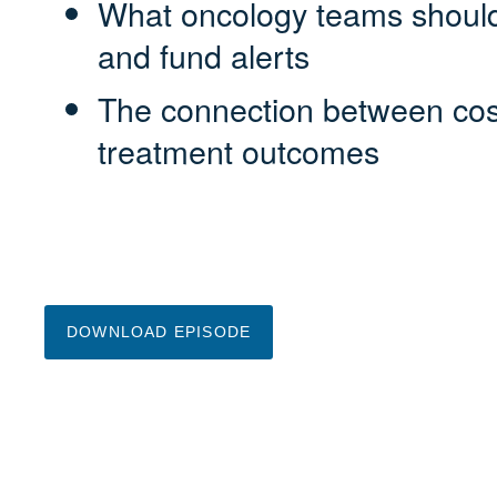
What oncology teams should
and fund alerts
The connection between cost
treatment outcomes
DOWNLOAD EPISODE