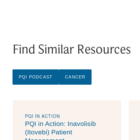
Find Similar Resources
PQI PODCAST
CANCER
PQI IN ACTION
PQI in Action: Inavolisib
(Itovebi) Patient