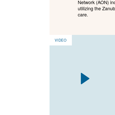
Network (AON) inco
utilizing the Zan
care.
VIDEO