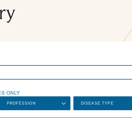
ry
S ONLY
PROFESSION
DISEASE TYPE