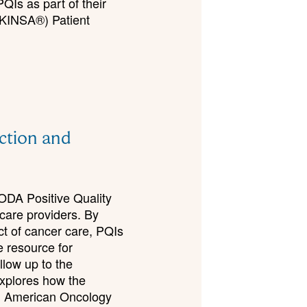
QIs as part of their
RUKINSA®) Patient
ection and
CODA Positive Quality
hcare providers. By
ct of cancer care, PQIs
e resource for
llow up to the
xplores how the
d American Oncology