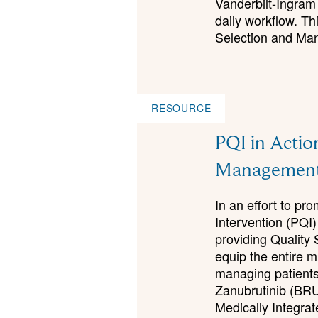
Vanderbilt-Ingram 
daily workflow. Th
Selection and Man
RESOURCE
PQI in Actio
Managemen
In an effort to p
Intervention (PQI)
providing Quality 
equip the entire m
managing patients 
Zanubrutinib (BR
Medically Integr