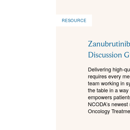
RESOURCE
Zanubrutinib
Discussion G
Delivering high-qu
requires every me
team working in s
the table in a way
empowers patients
NCODA’s newest re
Oncology Treatme