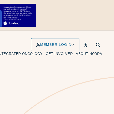
MEMBER LOGIN
INTEGRATED ONCOLOGY
GET INVOLVED
ABOUT NCODA