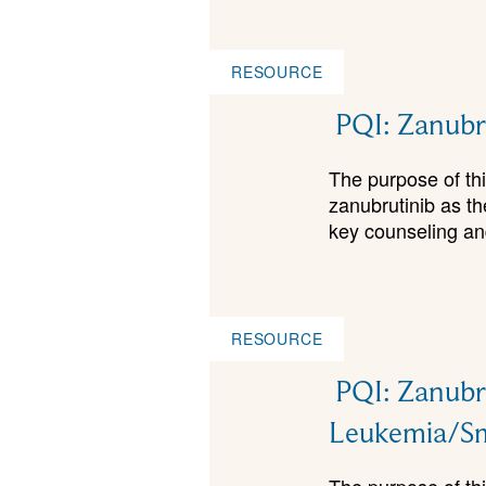
RESOURCE
PQI: Zanubru
The purpose of this
zanubrutinib as t
key counseling and
RESOURCE
PQI: Zanubru
Leukemia/S