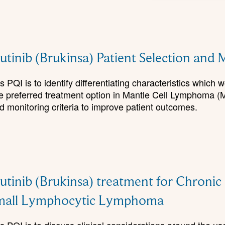
tinib (Brukinsa) Patient Selection an
 PQI is to identify differentiating characteristics which 
he preferred treatment option in Mantle Cell Lymphoma (
 monitoring criteria to improve patient outcomes.
tinib (Brukinsa) treatment for Chroni
mall Lymphocytic Lymphoma