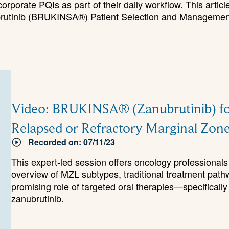
rporate PQIs as part of their daily workflow. This articl
ubrutinib (BRUKINSA®) Patient Selection and Management
Video: BRUKINSA® (Zanubrutinib) fo
Relapsed or Refractory Marginal Z
Recorded on: 07/11/23
This expert-led session offers oncology professiona
overview of MZL subtypes, traditional treatment path
promising role of targeted oral therapies—specifically
zanubrutinib.