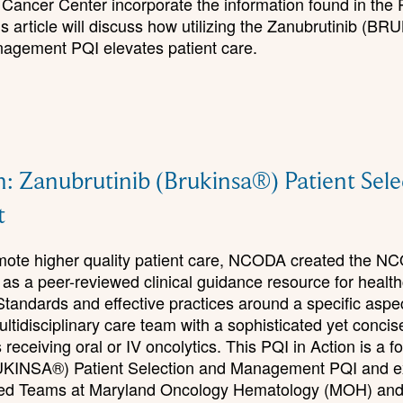
Cancer Center incorporate the information found in the P
is article will discuss how utilizing the Zanubrutinib (B
agement PQI elevates patient care.
n: Zanubrutinib (Brukinsa®) Patient Sel
t
romote higher quality patient care, NCODA created the N
 as a peer-reviewed clinical guidance resource for healt
Standards and effective practices around a specific aspe
ultidisciplinary care team with a sophisticated yet concis
receiving oral or IV oncolytics. This PQI in Action is a fo
UKINSA®) Patient Selection and Management PQI and e
ated Teams at Maryland Oncology Hematology (MOH) an