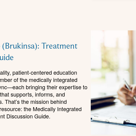
 (Brukinsa): Treatment
uide
ality, patient-centered education
mber of the medically integrated
ync—each bringing their expertise to
 that supports, informs, and
. That’s the mission behind
source: the Medically Integrated
nt Discussion Guide.