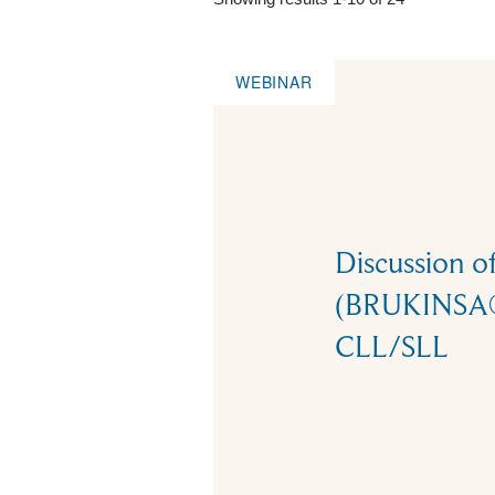
WEBINAR
Discussion o
(BRUKINSA®)
CLL/SLL