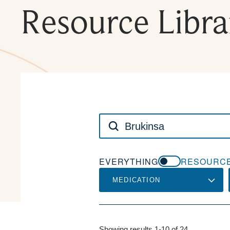
Resource Libra
Search
NCODA:
EVERYTHING
RESOURCE
MEDICATION
Showing results 1-10 of 24