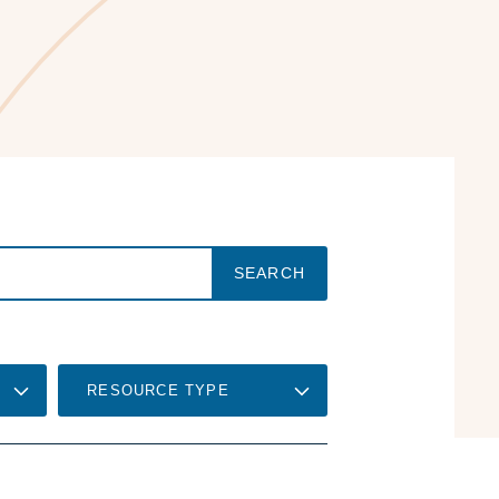
RESOURCE TYPE
RELEVANCE