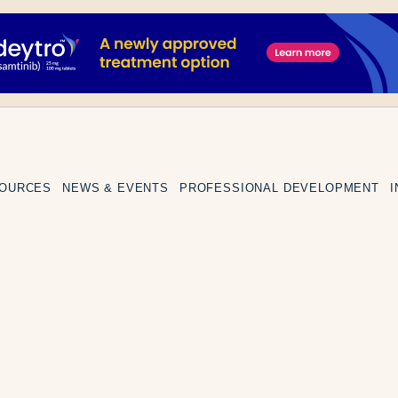
SOURCES
NEWS & EVENTS
PROFESSIONAL DEVELOPMENT