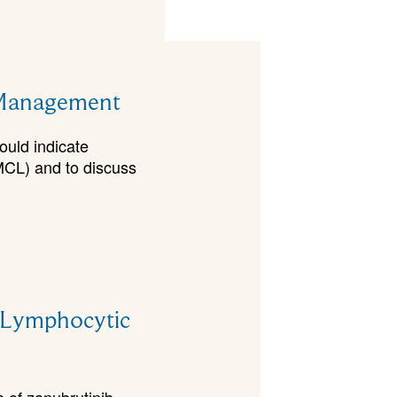
d Management
would indicate
MCL) and to discuss
c Lymphocytic