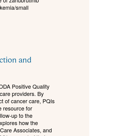
e of zanubrutinib
ukemia/small
ection and
CODA Positive Quality
hcare providers. By
ct of cancer care, PQIs
e resource for
llow-up to the
xplores how the
 Care Associates, and