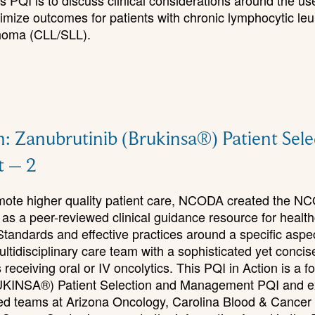
s PQI is to discuss clinical considerations around the us
timize outcomes for patients with chronic lymphocytic le
homa (CLL/SLL).
n: Zanubrutinib (Brukinsa®) Patient Sel
 – 2
romote higher quality patient care, NCODA created the N
 as a peer-reviewed clinical guidance resource for healt
Standards and effective practices around a specific aspe
ultidisciplinary care team with a sophisticated yet concis
receiving oral or IV oncolytics. This PQI in Action is a fo
UKINSA®) Patient Selection and Management PQI and e
ted teams at Arizona Oncology, Carolina Blood & Cancer