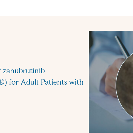
f zanubrutinib
 for Adult Patients with