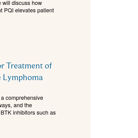
e will discuss how
 PQI elevates patient
r Treatment of
one Lymphoma
ls a comprehensive
ways, and the
 BTK inhibitors such as