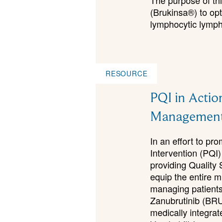
The purpose of thi
(Brukinsa®) to op
lymphocytic lymp
RESOURCE
PQI in Actio
Management
In an effort to p
Intervention (PQI)
providing Quality 
equip the entire m
managing patients 
Zanubrutinib (BR
medically integra